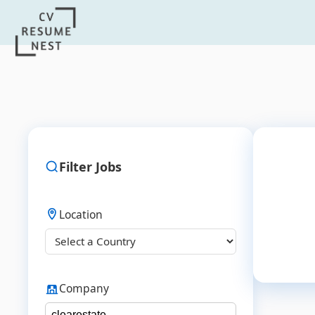
Filter Jobs
Location
Company