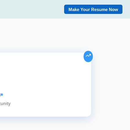
Make Your Resume Now
s
tunity