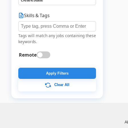
Skills & Tags
Tags will match any jobs containing these
keywords.
Remote
Apply Filters
Clear All
A