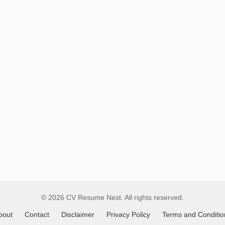
Global
Job
Listings
© 2026 CV Resume Nest. All rights reserved.
bout
Contact
Disclaimer
Privacy Policy
Terms and Conditio