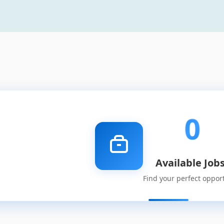
0
Available Job
Find your perfect oppor