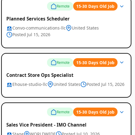
15-30 Days Old Job
Remote
Planned Services Scheduler
Convo-communications-llc
United States
Posted Jul 15, 2026
15-30 Days Old Job
Remote
Contract Store Ops Specialist
Ehouse-studio-llc
United States
Posted Jul 15, 2026
15-30 Days Old Job
Remote
Sales Vice President - IMO Channel
Stage
WORLDWIDE
Posted Jul 10, 2026