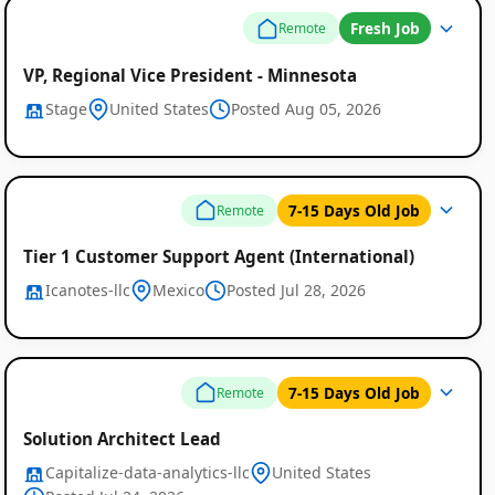
Fresh Job
Remote
VP, Regional Vice President - Minnesota
Stage
United States
Posted Aug 05, 2026
7-15 Days Old Job
Remote
Tier 1 Customer Support Agent (International)
Icanotes-llc
Mexico
Posted Jul 28, 2026
7-15 Days Old Job
Remote
Solution Architect Lead
Capitalize-data-analytics-llc
United States