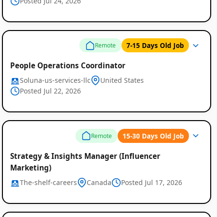
Posted Jul 24, 2026
7-15 Days Old Job
Remote
People Operations Coordinator
Soluna-us-services-llc
United States
Posted Jul 22, 2026
Remote
15-30 Days Old Job
Remote
Job
Strategy & Insights Manager (Influencer
Marketing)
Listings
The-shelf-careers
Canada
Posted Jul 17, 2026