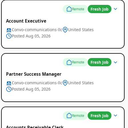
Fresh Job
Remote
Account Executive
Convo-communications-llc
United States
Posted Aug 05, 2026
Fresh Job
Remote
Partner Success Manager
Convo-communications-llc
United States
Posted Aug 05, 2026
Fresh Job
Remote
Accounts Receivable Clerk