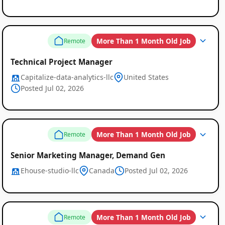
More Than 1 Month Old Job
Remote
Technical Project Manager
Capitalize-data-analytics-llc
United States
Posted Jul 02, 2026
More Than 1 Month Old Job
Remote
Senior Marketing Manager, Demand Gen
Ehouse-studio-llc
Canada
Posted Jul 02, 2026
More Than 1 Month Old Job
Remote