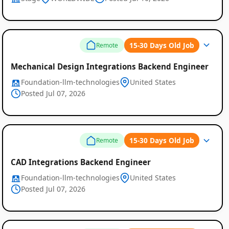
15-30 Days Old Job
Remote
Mechanical Design Integrations Backend Engineer
Foundation-llm-technologies
United States
Posted Jul 07, 2026
15-30 Days Old Job
Remote
CAD Integrations Backend Engineer
Foundation-llm-technologies
United States
Posted Jul 07, 2026