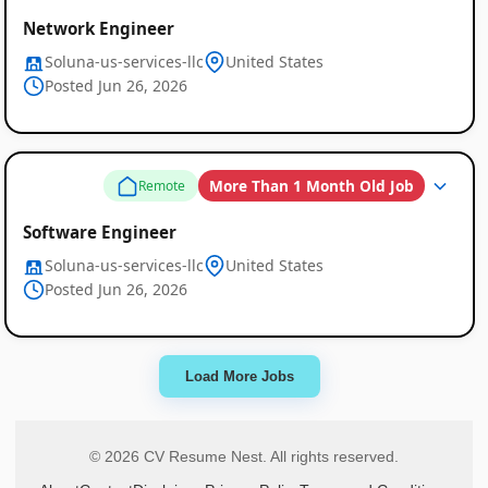
Network Engineer
Soluna-us-services-llc
United States
Posted Jun 26, 2026
More Than 1 Month Old Job
Remote
Software Engineer
Soluna-us-services-llc
United States
Posted Jun 26, 2026
Load More Jobs
© 2026 CV Resume Nest. All rights reserved.