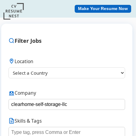
Make Your Resume Now
Filter Jobs
Location
Company
Skills & Tags