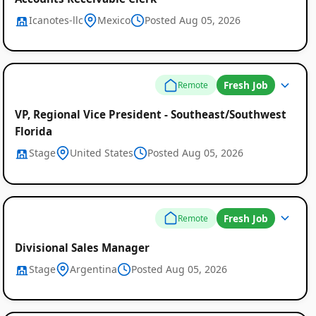
Icanotes-llc
Mexico
Posted Aug 05, 2026
Fresh Job
Remote
VP, Regional Vice President - Southeast/Southwest
Florida
Stage
United States
Posted Aug 05, 2026
Fresh Job
Remote
Divisional Sales Manager
Stage
Argentina
Posted Aug 05, 2026