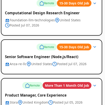
15-30 Days Old Job
Remote
Computational Design Research Engineer
Foundation-llm-technologies
United States
Posted Jul 07, 2026
15-30 Days Old Job
Remote
Senior Software Engineer (Node.js/React)
Anza-re-llc
United States
Posted Jul 07, 2026
More Than 1 Month Old Job
Remote
Product Manager, Core Experience
Stora
United Kingdom
Posted Jul 05, 2026