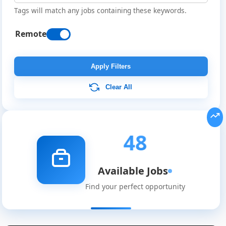
Tags will match any jobs containing these keywords.
Remote
Apply Filters
Clear All
48
Available Jobs
Find your perfect opportunity