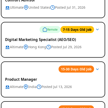
Ultimate
United States
Posted Jul 31, 2026
7-15 Days Old Job
Remote
Digital Marketing Specialist (AEO/SEO)
Altimate
Hong Kong
Posted Jul 29, 2026
15-30 Days Old Job
Product Manager
Altimate
India
Posted Jul 13, 2026