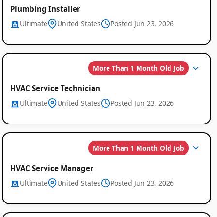
Plumbing Installer
Ultimate
United States
Posted Jun 23, 2026
More Than 1 Month Old Job
HVAC Service Technician
Ultimate
United States
Posted Jun 23, 2026
More Than 1 Month Old Job
HVAC Service Manager
Ultimate
United States
Posted Jun 23, 2026