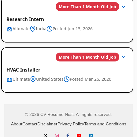
More Than 1 Month Old Job
Research Intern
Altimate
India
Posted Jun 15, 2026
More Than 1 Month Old Job
HVAC Installer
Ultimate
United States
Posted Mar 26, 2026
© 2026 CV Resume Nest. All rights reserved.
About
Contact
Disclaimer
Privacy Policy
Terms and Conditions