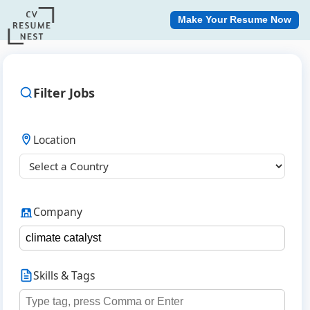
Make Your Resume Now
Filter Jobs
Location
Company
Skills & Tags