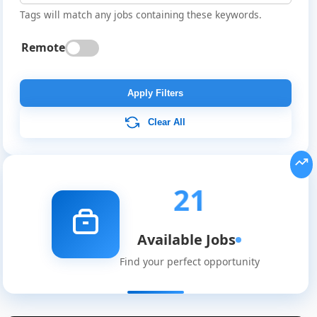
Tags will match any jobs containing these keywords.
Remote
Apply Filters
Clear All
21
Available Jobs
Find your perfect opportunity