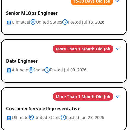
15-30 Days Old Job
Global
Senior MLOps Engineer
Job
Climateai
United States
Posted Jul 13, 2026
Listings
More Than 1 Month Old Job
Data Engineer
Altimate
India
Posted Jul 09, 2026
More Than 1 Month Old Job
Customer Service Representative
Ultimate
United States
Posted Jun 23, 2026