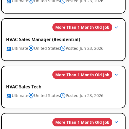
Ultimate
United States
Posted Jun 23, 2026
More Than 1 Month Old Job
HVAC Sales Manager (Residential)
Ultimate
United States
Posted Jun 23, 2026
More Than 1 Month Old Job
HVAC Sales Tech
Ultimate
United States
Posted Jun 23, 2026
More Than 1 Month Old Job