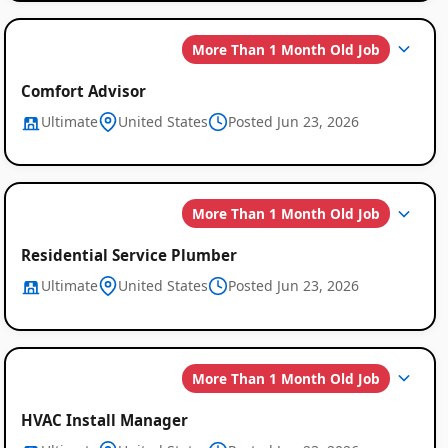
More Than 1 Month Old Job
Comfort Advisor
Ultimate
United States
Posted Jun 23, 2026
More Than 1 Month Old Job
Residential Service Plumber
Ultimate
United States
Posted Jun 23, 2026
More Than 1 Month Old Job
HVAC Install Manager