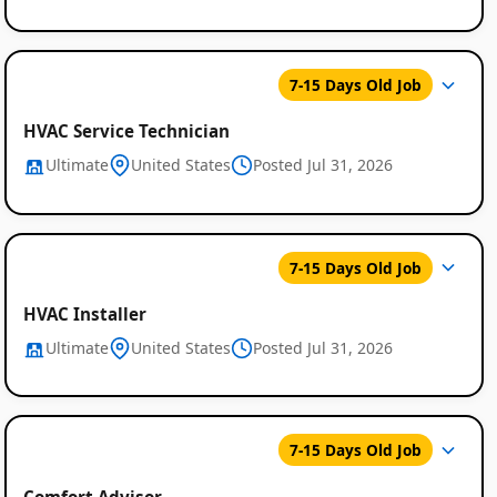
7-15 Days Old Job
HVAC Service Technician
Ultimate
United States
Posted Jul 31, 2026
7-15 Days Old Job
HVAC Installer
Ultimate
United States
Posted Jul 31, 2026
7-15 Days Old Job
Comfort Advisor