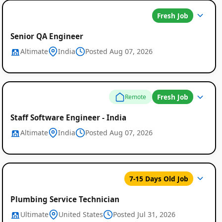
Fresh Job
Senior QA Engineer
Altimate
India
Posted Aug 07, 2026
Fresh Job
Remote
Staff Software Engineer - India
Altimate
India
Posted Aug 07, 2026
7-15 Days Old Job
Plumbing Service Technician
Ultimate
United States
Posted Jul 31, 2026