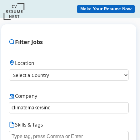
Make Your Resume Now
Filter Jobs
Location
Company
Skills & Tags