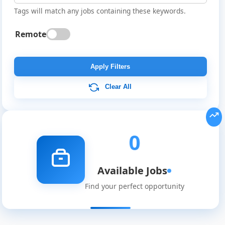
Tags will match any jobs containing these keywords.
Remote
Global
Job
Apply Filters
Listings
Clear All
0
Available Jobs
Find your perfect opportunity