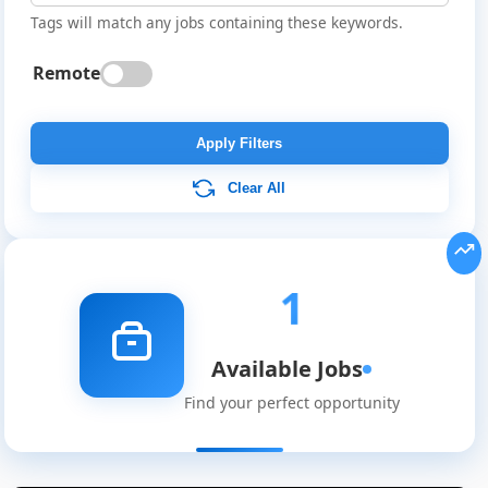
Tags will match any jobs containing these keywords.
Remote
Apply Filters
Clear All
Global
Job
Listings
1
Available Jobs
Find your perfect opportunity