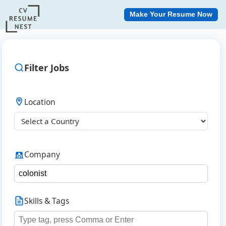
Make Your Resume Now
Filter Jobs
Location
Company
Skills & Tags