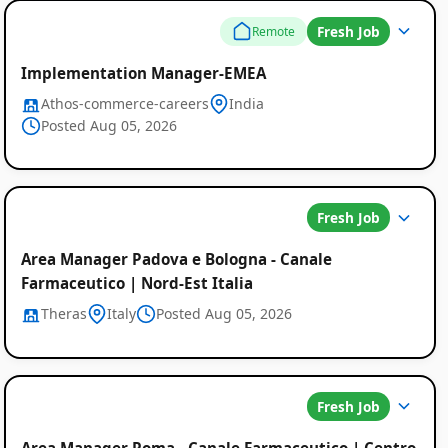
Fresh Job
Remote
Implementation Manager-EMEA
Athos-commerce-careers
India
Posted Aug 05, 2026
Fresh Job
Area Manager Padova e Bologna - Canale
Farmaceutico | Nord-Est Italia
Theras
Italy
Posted Aug 05, 2026
Fresh Job
Area Manager Roma - Canale Farmaceutico | Centro