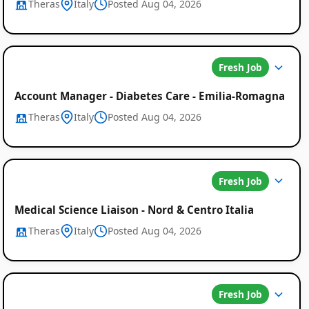
Theras
Italy
Posted Aug 04, 2026
Fresh Job
Account Manager - Diabetes Care - Emilia-Romagna
Theras
Italy
Posted Aug 04, 2026
Global
Job
Fresh Job
Listings
Medical Science Liaison - Nord & Centro Italia
Theras
Italy
Posted Aug 04, 2026
Fresh Job