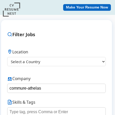
Make Your Resume Now
Filter Jobs
Location
Company
Skills & Tags