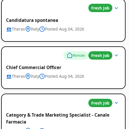
Fresh Job
Candidatura spontanea
Theras
Italy
Posted Aug 04, 2026
Fresh Job
Remote
Chief Commercial Officer
Theras
Italy
Posted Aug 04, 2026
Fresh Job
Category & Trade Marketing Specialist - Canale
Farmacia