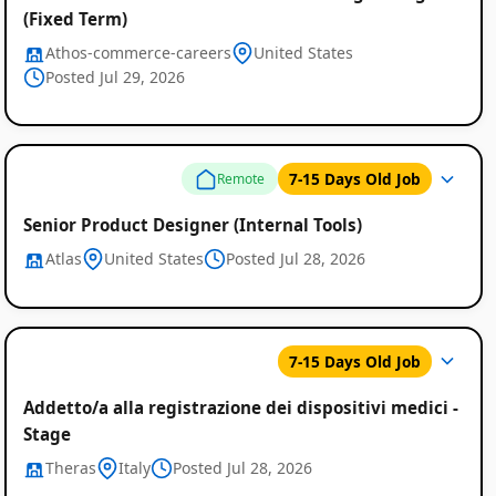
(Fixed Term)
Athos-commerce-careers
United States
Posted Jul 29, 2026
7-15 Days Old Job
Remote
Senior Product Designer (Internal Tools)
Atlas
United States
Posted Jul 28, 2026
7-15 Days Old Job
Addetto/a alla registrazione dei dispositivi medici -
Stage
Theras
Italy
Posted Jul 28, 2026