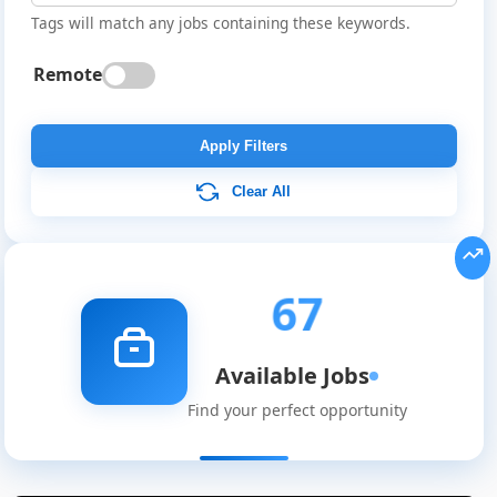
Tags will match any jobs containing these keywords.
Remote
Apply Filters
Clear All
67
Available Jobs
Find your perfect opportunity