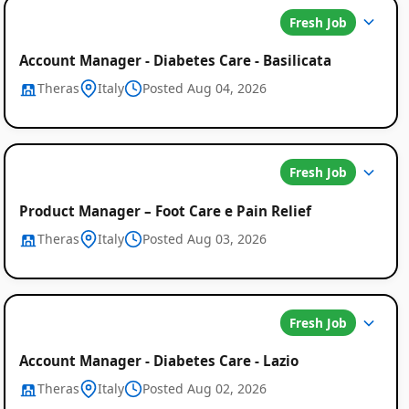
Fresh Job
Account Manager - Diabetes Care - Basilicata
Theras
Italy
Posted Aug 04, 2026
Fresh Job
Product Manager – Foot Care e Pain Relief
Theras
Italy
Posted Aug 03, 2026
Fresh Job
Account Manager - Diabetes Care - Lazio
Theras
Italy
Posted Aug 02, 2026