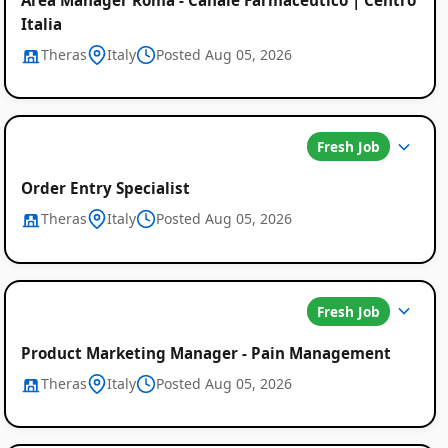
Italia
Theras
Italy
Posted Aug 05, 2026
Fresh Job
Order Entry Specialist
Theras
Italy
Posted Aug 05, 2026
Fresh Job
Product Marketing Manager - Pain Management
Theras
Italy
Posted Aug 05, 2026