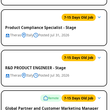
7-15 Days Old Job
Product Compliance Specialist - Stage
Theras
Italy
Posted Jul 31, 2026
7-15 Days Old Job
R&D PRODUCT ENGINEER - Stage
Theras
Italy
Posted Jul 30, 2026
7-15 Days Old Job
Remote
Global Partner and Customer Marketing Manager