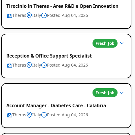
Tirocinio in Theras - Area R&D e Open Innovation
Theras
Italy
Posted Aug 04, 2026
Fresh Job
Reception & Office Support Specialist
Theras
Italy
Posted Aug 04, 2026
Fresh Job
Account Manager - Diabetes Care - Calabria
Theras
Italy
Posted Aug 04, 2026