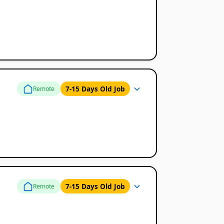
7-15 Days Old Job
Remote
7-15 Days Old Job
Remote