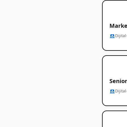
Marke
Dijita
Senior
Dijita