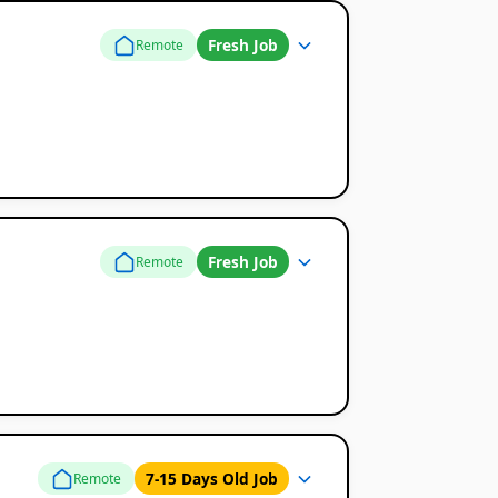
Fresh Job
Remote
Fresh Job
Remote
7-15 Days Old Job
Remote