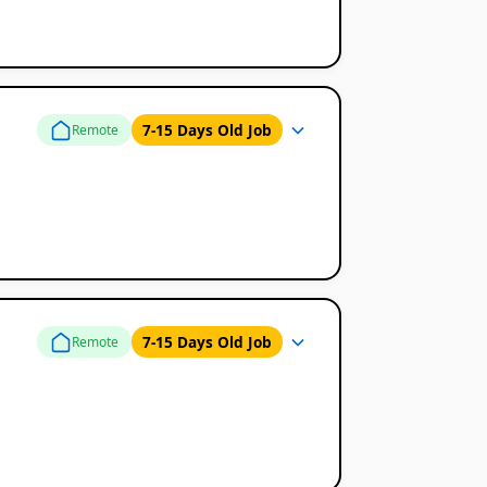
7-15 Days Old Job
Remote
7-15 Days Old Job
Remote