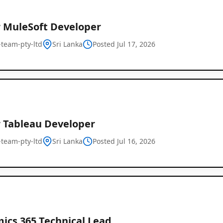
r MuleSoft Developer
l-team-pty-ltd
Sri Lanka
Posted Jul 17, 2026
r Tableau Developer
l-team-pty-ltd
Sri Lanka
Posted Jul 16, 2026
ics 365 Technical Lead