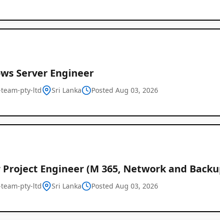
ws Server Engineer
l-team-pty-ltd
Sri Lanka
Posted Aug 03, 2026
r Project Engineer (M 365, Network and Backu
l-team-pty-ltd
Sri Lanka
Posted Aug 03, 2026