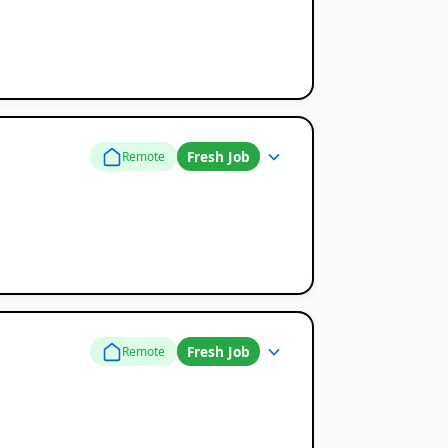
Fresh Job
Remote
Fresh Job
Remote