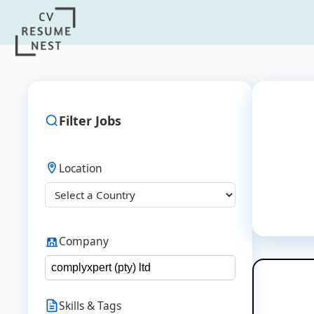
Filter Jobs
Location
Company
Skills & Tags