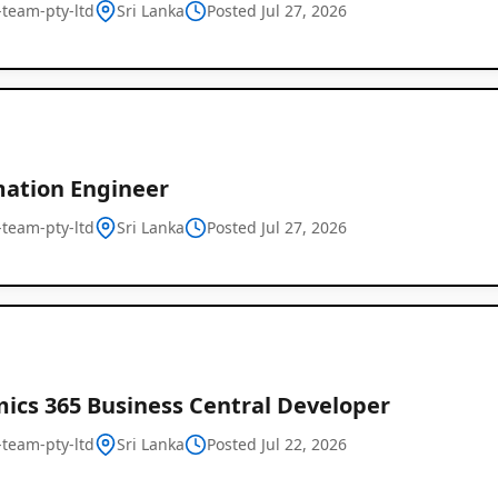
l-team-pty-ltd
Sri Lanka
Posted Jul 27, 2026
ation Engineer
l-team-pty-ltd
Sri Lanka
Posted Jul 27, 2026
Remote
Job
Listings
ics 365 Business Central Developer
l-team-pty-ltd
Sri Lanka
Posted Jul 22, 2026