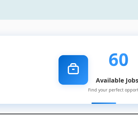
60
Available Job
Find your perfect oppor