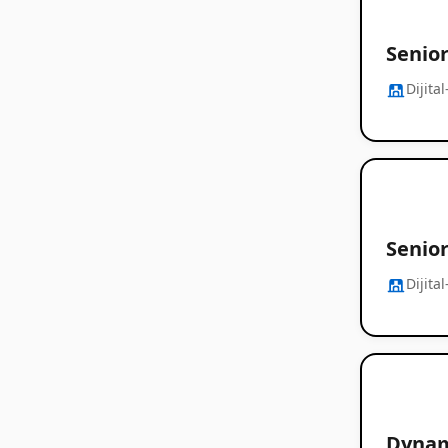
Senio
Dijita
Senio
Dijita
Dynam