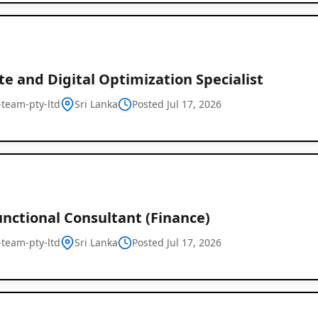
e and Digital Optimization Specialist
l-team-pty-ltd
Sri Lanka
Posted Jul 17, 2026
nctional Consultant (Finance)
l-team-pty-ltd
Sri Lanka
Posted Jul 17, 2026