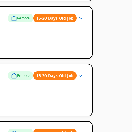
15-30 Days Old Job
Remote
15-30 Days Old Job
Remote