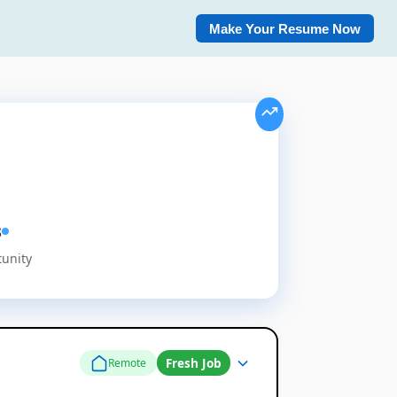
Make Your Resume Now
s
tunity
Fresh Job
Remote