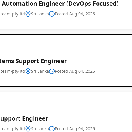
r Automation Engineer (DevOps-Focused)
l-team-pty-ltd
Sri Lanka
Posted Aug 04, 2026
stems Support Engineer
l-team-pty-ltd
Sri Lanka
Posted Aug 04, 2026
Support Engineer
l-team-pty-ltd
Sri Lanka
Posted Aug 04, 2026