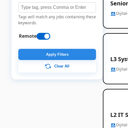
Senio
Dijita
Tags will match any jobs containing these
keywords.
Remote
Apply Filters
L3 Sy
Clear All
Dijita
L2 IT 
Dijita