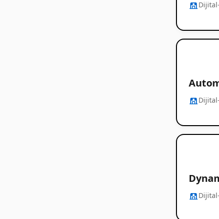
Dijita
Autom
Dijita
Dynam
Dijita