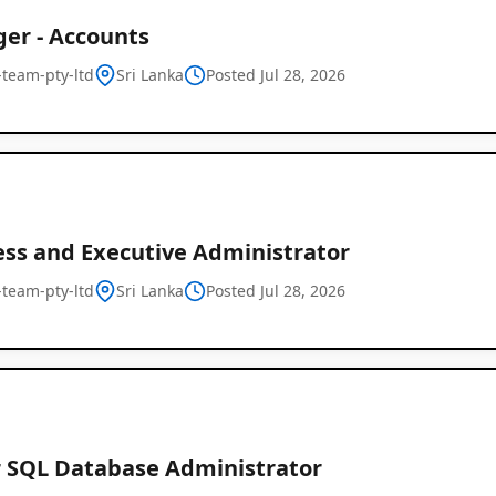
er - Accounts
l-team-pty-ltd
Sri Lanka
Posted Jul 28, 2026
ess and Executive Administrator
l-team-pty-ltd
Sri Lanka
Posted Jul 28, 2026
r SQL Database Administrator