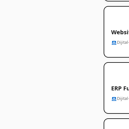
Websit
Dijita
ERP Fu
Dijita