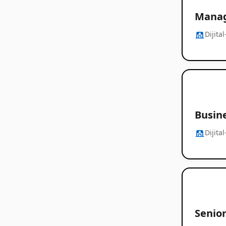
Manag
Dijita
Busin
Dijita
Senio