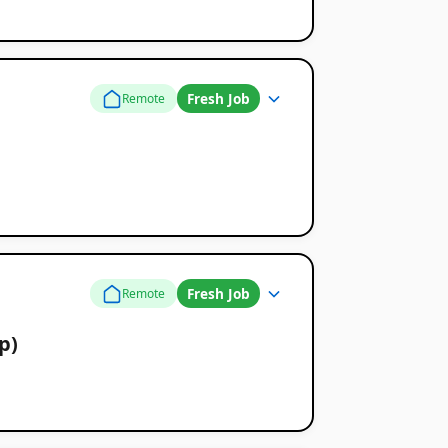
Fresh Job
Remote
Fresh Job
Remote
p)