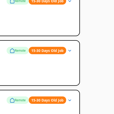
15-30 Days Old Job
Remote
15-30 Days Old Job
Remote
15-30 Days Old Job
Remote