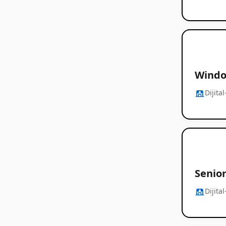
Windo
Dijita
Senio
Dijita