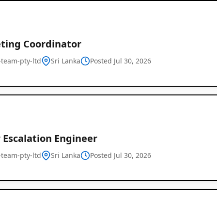
ting Coordinator
l-team-pty-ltd
Sri Lanka
Posted Jul 30, 2026
 Escalation Engineer
l-team-pty-ltd
Sri Lanka
Posted Jul 30, 2026