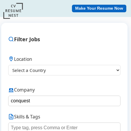
Make Your Resume Now
Filter Jobs
Location
Company
Skills & Tags