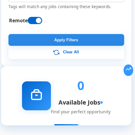
Tags will match any jobs containing these keywords.
Remote
Remote
Job
Apply Filters
Listings
Clear All
0
Available Jobs
Find your perfect opportunity