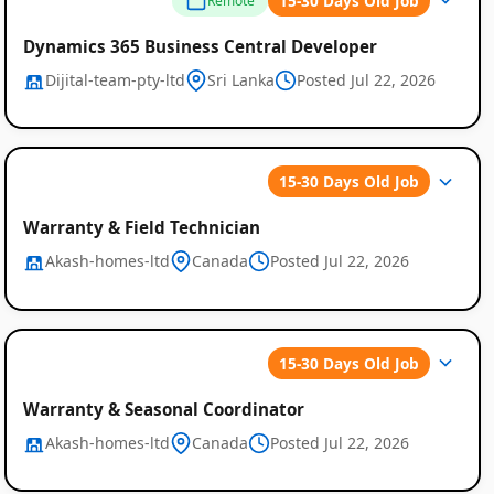
15-30 Days Old Job
Remote
Dynamics 365 Business Central Developer
Dijital-team-pty-ltd
Sri Lanka
Posted Jul 22, 2026
15-30 Days Old Job
Warranty & Field Technician
Akash-homes-ltd
Canada
Posted Jul 22, 2026
15-30 Days Old Job
Warranty & Seasonal Coordinator
Akash-homes-ltd
Canada
Posted Jul 22, 2026