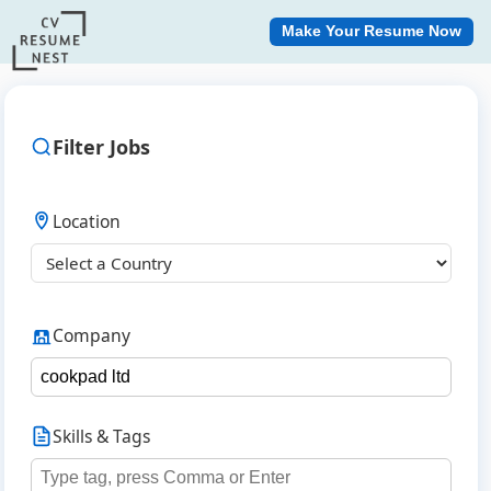
Make Your Resume Now
Filter Jobs
Location
Company
Skills & Tags