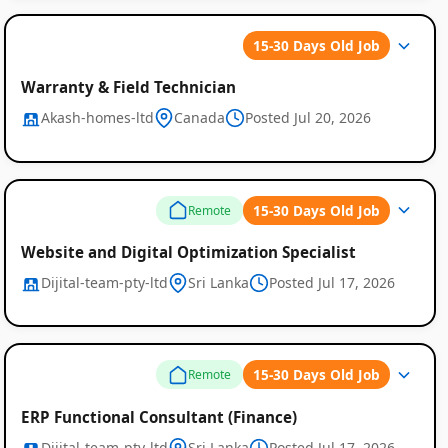
15-30 Days Old Job
Warranty & Field Technician
Akash-homes-ltd
Canada
Posted Jul 20, 2026
15-30 Days Old Job
Remote
Website and Digital Optimization Specialist
Dijital-team-pty-ltd
Sri Lanka
Posted Jul 17, 2026
15-30 Days Old Job
Remote
ERP Functional Consultant (Finance)
Dijital-team-pty-ltd
Sri Lanka
Posted Jul 17, 2026