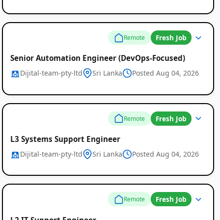
Fresh Job
Remote
Senior Automation Engineer (DevOps-Focused)
Dijital-team-pty-ltd
Sri Lanka
Posted Aug 04, 2026
Fresh Job
Remote
L3 Systems Support Engineer
Dijital-team-pty-ltd
Sri Lanka
Posted Aug 04, 2026
Fresh Job
Remote
L2 IT Support Engineer