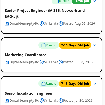
Fresh Job
Remote
Senior Project Engineer (M 365, Network and
Backup)
Dijital-team-pty-ltd
Sri Lanka
Posted Aug 03, 2026
Global
Job
7-15 Days Old Job
Remote
Listings
Marketing Coordinator
Dijital-team-pty-ltd
Sri Lanka
Posted Jul 30, 2026
7-15 Days Old Job
Remote
Senior Escalation Engineer
Dijital-team-pty-ltd
Sri Lanka
Posted Jul 30, 2026