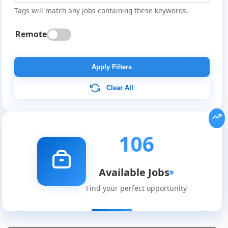
Tags will match any jobs containing these keywords.
Remote
Apply Filters
Clear All
106
Available Jobs
Find your perfect opportunity