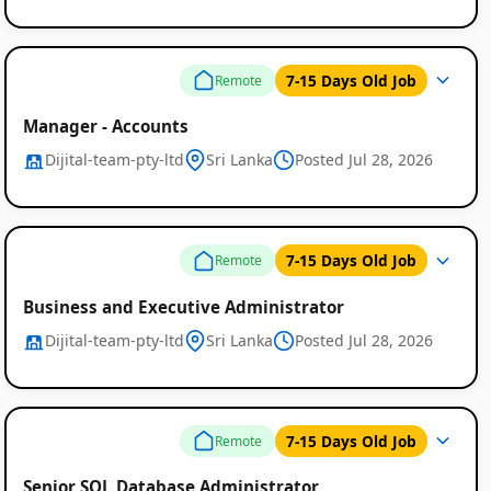
7-15 Days Old Job
Remote
Manager - Accounts
Dijital-team-pty-ltd
Sri Lanka
Posted Jul 28, 2026
7-15 Days Old Job
Remote
Business and Executive Administrator
Dijital-team-pty-ltd
Sri Lanka
Posted Jul 28, 2026
7-15 Days Old Job
Remote
Senior SQL Database Administrator