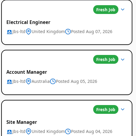
Fresh Job
Electrical Engineer
Jbs-ltd
United Kingdom
Posted Aug 07, 2026
Fresh Job
Account Manager
Jbs-ltd
Australia
Posted Aug 05, 2026
Fresh Job
Site Manager
Jbs-ltd
United Kingdom
Posted Aug 04, 2026