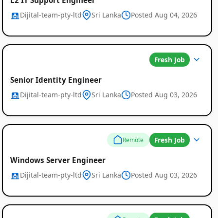
Dijital-team-pty-ltd
Sri Lanka
Posted Aug 04, 2026
Fresh Job
Senior Identity Engineer
Dijital-team-pty-ltd
Sri Lanka
Posted Aug 03, 2026
Fresh Job
Remote
Windows Server Engineer
Dijital-team-pty-ltd
Sri Lanka
Posted Aug 03, 2026