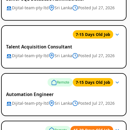
Dijital-team-pty-ltd
Sri Lanka
Posted Jul 27, 2026
7-15 Days Old Job
Talent Acquisition Consultant
Dijital-team-pty-ltd
Sri Lanka
Posted Jul 27, 2026
7-15 Days Old Job
Remote
Automation Engineer
Dijital-team-pty-ltd
Sri Lanka
Posted Jul 27, 2026