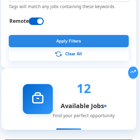
Tags will match any jobs containing these keywords.
Remote
Apply Filters
Clear All
12
Available Jobs
Find your perfect opportunity