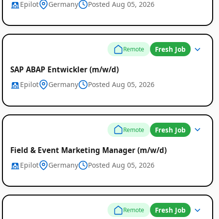
Epilot
Germany
Posted Aug 05, 2026
Fresh Job
Remote
SAP ABAP Entwickler (m/w/d)
Epilot
Germany
Posted Aug 05, 2026
Remote
Fresh Job
Remote
Job
Field & Event Marketing Manager (m/w/d)
Listings
Epilot
Germany
Posted Aug 05, 2026
Fresh Job
Remote