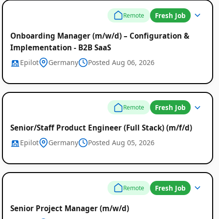
Fresh Job
Remote
Onboarding Manager (m/w/d) – Configuration &
Implementation - B2B SaaS
Epilot
Germany
Posted Aug 06, 2026
Fresh Job
Remote
Senior/Staff Product Engineer (Full Stack) (m/f/d)
Epilot
Germany
Posted Aug 05, 2026
Fresh Job
Remote
Senior Project Manager (m/w/d)