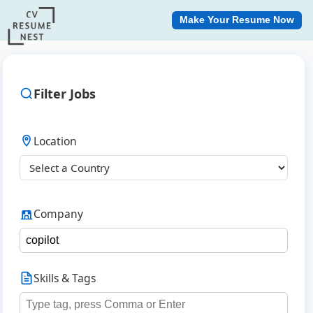
Make Your Resume Now
Filter Jobs
Location
Company
Skills & Tags