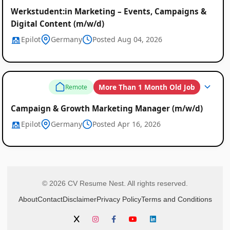
Werkstudent:in Marketing – Events, Campaigns &
Digital Content (m/w/d)
Epilot
Germany
Posted Aug 04, 2026
More Than 1 Month Old Job
Remote
Campaign & Growth Marketing Manager (m/w/d)
Epilot
Germany
Posted Apr 16, 2026
© 2026 CV Resume Nest. All rights reserved.
About
Contact
Disclaimer
Privacy Policy
Terms and Conditions