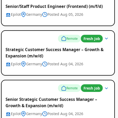
Senior/Staff Product Engineer (Frontend) (m/f/d)
Epilot
Germany
Posted Aug 05, 2026
Fresh Job
Remote
Strategic Customer Success Manager – Growth &
Expansion (m/w/d)
Epilot
Germany
Posted Aug 04, 2026
Fresh Job
Remote
Senior Strategic Customer Success Manager –
Growth & Expansion (m/w/d)
Epilot
Germany
Posted Aug 04, 2026