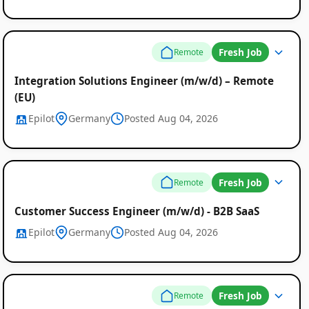
Fresh Job
Remote
Integration Solutions Engineer (m/w/d) – Remote
(EU)
Epilot
Germany
Posted Aug 04, 2026
Fresh Job
Remote
Customer Success Engineer (m/w/d) - B2B SaaS
Epilot
Germany
Posted Aug 04, 2026
Fresh Job
Remote