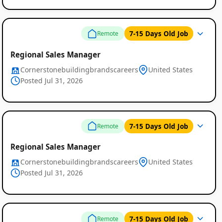
7-15 Days Old Job
Remote
Regional Sales Manager
Cornerstonebuildingbrandscareers
United States
Posted Jul 31, 2026
7-15 Days Old Job
Remote
Regional Sales Manager
Cornerstonebuildingbrandscareers
United States
Posted Jul 31, 2026
7-15 Days Old Job
Remote