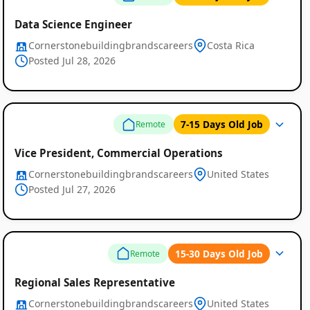
Data Science Engineer
Cornerstonebuildingbrandscareers
Costa Rica
Posted Jul 28, 2026
7-15 Days Old Job
Remote
Vice President, Commercial Operations
Cornerstonebuildingbrandscareers
United States
Posted Jul 27, 2026
15-30 Days Old Job
Remote
Remote
Regional Sales Representative
Job
Cornerstonebuildingbrandscareers
United States