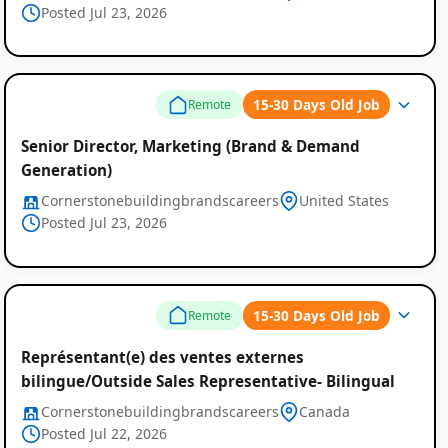
Posted Jul 23, 2026
Listings
15-30 Days Old Job
Remote
Senior Director, Marketing (Brand & Demand
Generation)
Cornerstonebuildingbrandscareers
United States
Posted Jul 23, 2026
15-30 Days Old Job
Remote
Représentant(e) des ventes externes
bilingue/Outside Sales Representative- Bilingual
Cornerstonebuildingbrandscareers
Canada
Posted Jul 22, 2026