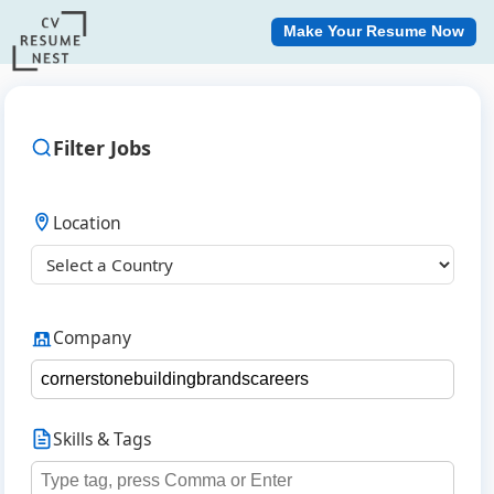
Make Your Resume Now
Filter Jobs
Location
Company
Skills & Tags