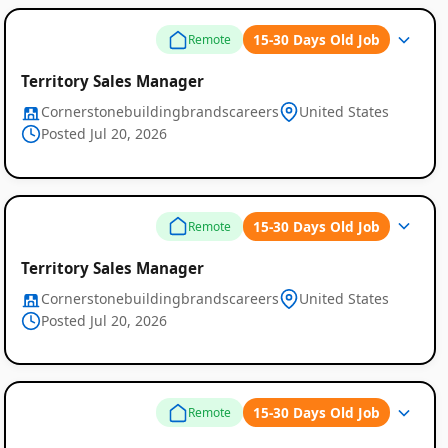
15-30 Days Old Job
Remote
Territory Sales Manager
Cornerstonebuildingbrandscareers
United States
Posted Jul 20, 2026
15-30 Days Old Job
Remote
Territory Sales Manager
Cornerstonebuildingbrandscareers
United States
Posted Jul 20, 2026
15-30 Days Old Job
Remote