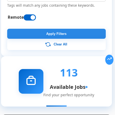
Tags will match any jobs containing these keywords.
Remote
Apply Filters
Clear All
113
Available Jobs
Find your perfect opportunity