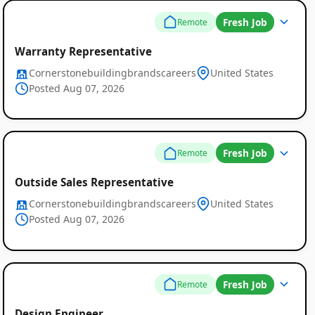
Fresh Job
Remote
Warranty Representative
Cornerstonebuildingbrandscareers
United States
Posted Aug 07, 2026
Fresh Job
Remote
Outside Sales Representative
Cornerstonebuildingbrandscareers
United States
Posted Aug 07, 2026
Fresh Job
Remote
Design Engineer