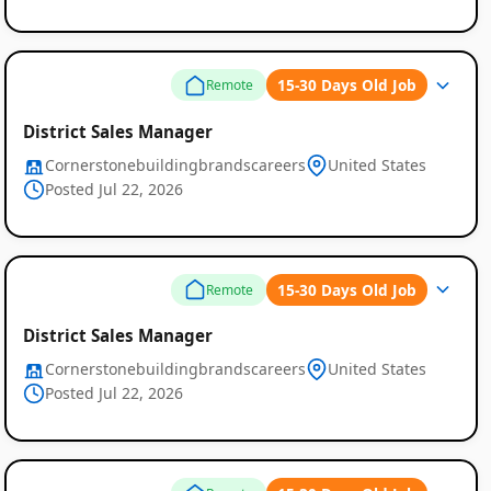
15-30 Days Old Job
Remote
District Sales Manager
Cornerstonebuildingbrandscareers
United States
Posted Jul 22, 2026
15-30 Days Old Job
Remote
District Sales Manager
Cornerstonebuildingbrandscareers
United States
Posted Jul 22, 2026