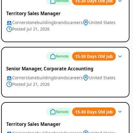
15-30 Days Old Job
Remote
Territory Sales Manager
Cornerstonebuildingbrandscareers
United States
Posted Jul 21, 2026
15-30 Days Old Job
Remote
Senior Manager, Corporate Accounting
Cornerstonebuildingbrandscareers
United States
Posted Jul 21, 2026
15-30 Days Old Job
Remote
Territory Sales Manager