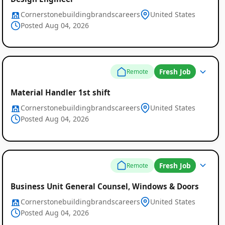
Cornerstonebuildingbrandscareers
United States
Posted Aug 04, 2026
Fresh Job
Remote
Material Handler 1st shift
Cornerstonebuildingbrandscareers
United States
Posted Aug 04, 2026
Fresh Job
Remote
Business Unit General Counsel, Windows & Doors
Cornerstonebuildingbrandscareers
United States
Posted Aug 04, 2026