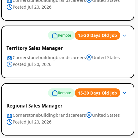
Cornerstonebuildingbrandscareers
United States
Posted Jul 20, 2026
15-30 Days Old Job
Remote
Territory Sales Manager
Cornerstonebuildingbrandscareers
United States
Posted Jul 20, 2026
15-30 Days Old Job
Remote
Regional Sales Manager
Cornerstonebuildingbrandscareers
United States
Posted Jul 20, 2026