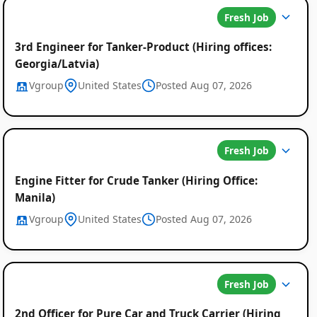
Fresh Job
3rd Engineer for Tanker-Product (Hiring offices:
Georgia/Latvia)
Vgroup
United States
Posted Aug 07, 2026
Fresh Job
Engine Fitter for Crude Tanker (Hiring Office:
Manila)
Vgroup
United States
Posted Aug 07, 2026
Fresh Job
2nd Officer for Pure Car and Truck Carrier (Hiring