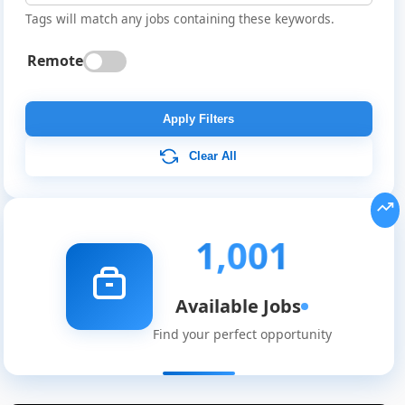
Tags will match any jobs containing these keywords.
Remote
Apply Filters
Clear All
1,001
Available Jobs
Find your perfect opportunity