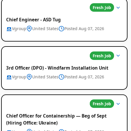
Fresh Job
Chief Engineer - ASD Tug
Vgroup
United States
Posted Aug 07, 2026
Fresh Job
3rd Officer (DPO) - Windfarm Installation Unit
Global
Vgroup
United States
Posted Aug 07, 2026
Job
Listings
Fresh Job
Chief Officer for Containership — Beg of Sept
(Hiring Office: Ukraine)