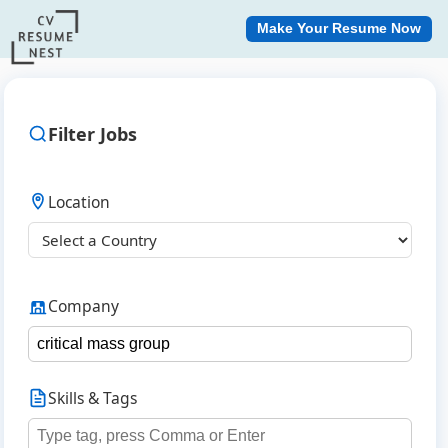
Make Your Resume Now
Filter Jobs
Location
Company
Skills & Tags