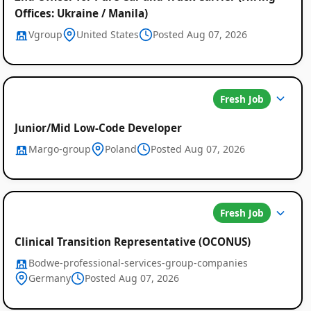
Offices: Ukraine / Manila)
Vgroup
United States
Posted Aug 07, 2026
Fresh Job
Junior/Mid Low-Code Developer
Margo-group
Poland
Posted Aug 07, 2026
Fresh Job
Clinical Transition Representative (OCONUS)
Bodwe-professional-services-group-companies
Germany
Posted Aug 07, 2026