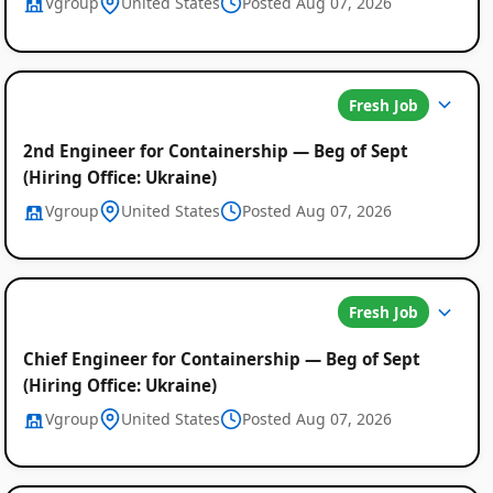
Vgroup
United States
Posted Aug 07, 2026
Fresh Job
2nd Engineer for Containership — Beg of Sept
(Hiring Office: Ukraine)
Vgroup
United States
Posted Aug 07, 2026
Fresh Job
Chief Engineer for Containership — Beg of Sept
(Hiring Office: Ukraine)
Vgroup
United States
Posted Aug 07, 2026