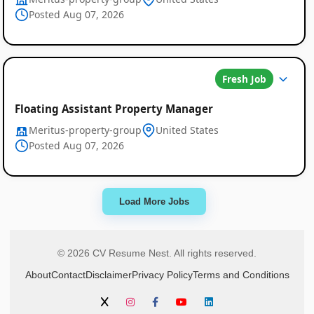
Posted Aug 07, 2026
Fresh Job
Floating Assistant Property Manager
Meritus-property-group
United States
Posted Aug 07, 2026
Load More Jobs
© 2026 CV Resume Nest. All rights reserved.
About
Contact
Disclaimer
Privacy Policy
Terms and Conditions