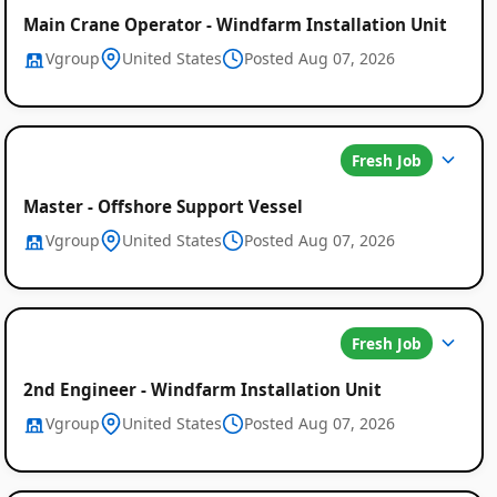
Main Crane Operator - Windfarm Installation Unit
Vgroup
United States
Posted Aug 07, 2026
Fresh Job
Master - Offshore Support Vessel
Vgroup
United States
Posted Aug 07, 2026
Fresh Job
2nd Engineer - Windfarm Installation Unit
Vgroup
United States
Posted Aug 07, 2026