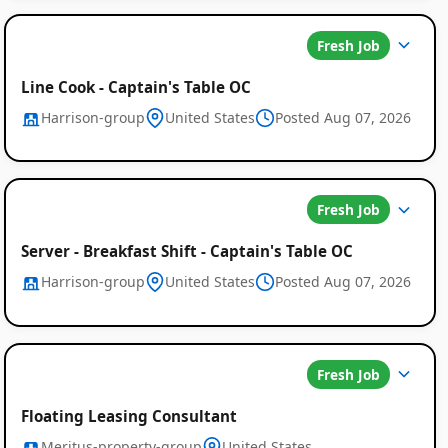
Fresh Job
Line Cook - Captain's Table OC
Harrison-group
United States
Posted Aug 07, 2026
Fresh Job
Server - Breakfast Shift - Captain's Table OC
Harrison-group
United States
Posted Aug 07, 2026
Fresh Job
Floating Leasing Consultant
Meritus-property-group
United States