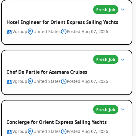
Fresh Job
Hotel Engineer for Orient Express Sailing Yachts
Vgroup
United States
Posted Aug 07, 2026
Fresh Job
Chef De Partie for Azamara Cruises
Vgroup
United States
Posted Aug 07, 2026
Fresh Job
Concierge for Orient Express Sailing Yachts
Vgroup
United States
Posted Aug 07, 2026