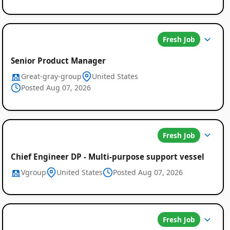
Fresh Job
Senior Product Manager
Great-gray-group
United States
Posted Aug 07, 2026
Fresh Job
Chief Engineer DP - Multi-purpose support vessel
Vgroup
United States
Posted Aug 07, 2026
Fresh Job