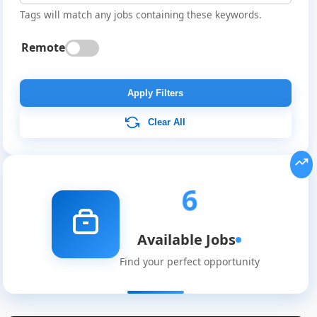
Tags will match any jobs containing these keywords.
Remote
Apply Filters
Clear All
6
Available Jobs
Find your perfect opportunity