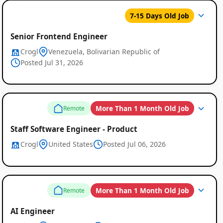
7-15 Days Old Job
Senior Frontend Engineer
Crogl
Venezuela, Bolivarian Republic of
Posted Jul 31, 2026
Global
Job
More Than 1 Month Old Job
Remote
Listings
Staff Software Engineer - Product
Crogl
United States
Posted Jul 06, 2026
More Than 1 Month Old Job
Remote
AI Engineer