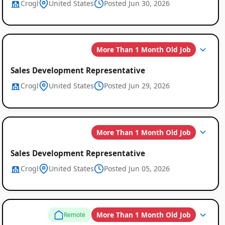
Crogl
United States
Posted Jun 30, 2026
More Than 1 Month Old Job
Sales Development Representative
Crogl
United States
Posted Jun 29, 2026
More Than 1 Month Old Job
Sales Development Representative
Crogl
United States
Posted Jun 05, 2026
More Than 1 Month Old Job
Remote