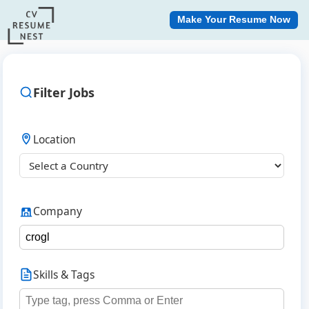
Make Your Resume Now
Filter Jobs
Location
Company
Skills & Tags