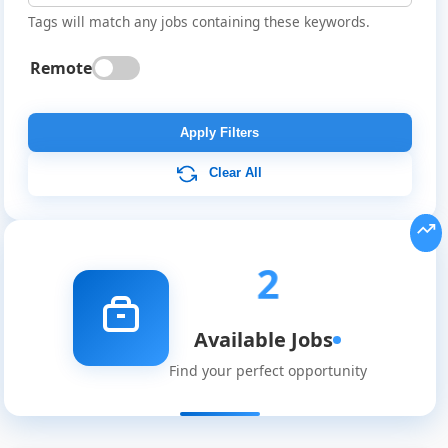
Tags will match any jobs containing these keywords.
Remote
Apply Filters
Clear All
2
Global
Job
Available Jobs
Listings
Find your perfect opportunity