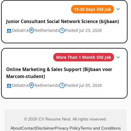
15-30 Days Old Job
Junior Consultant Social Network Science (bijbaan)
Debatrix
Netherlands
Posted Jul 23, 2026
More Than 1 Month Old Job
Online Marketing & Sales Support (Bijbaan voor
Marcom-student)
Debatrix
Netherlands
Posted Jul 05, 2026
© 2026 CV Resume Nest. All rights reserved.
About
Contact
Disclaimer
Privacy Policy
Terms and Conditions