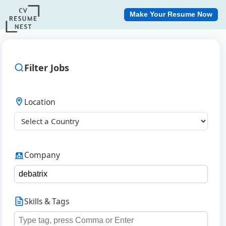
Make Your Resume Now
Filter Jobs
Location
Company
Skills & Tags