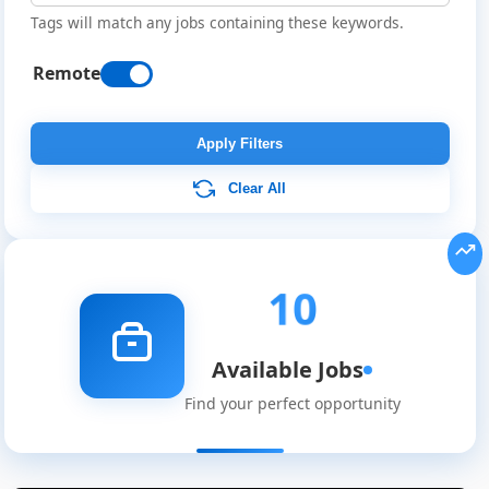
Tags will match any jobs containing these keywords.
Remote
Apply Filters
Clear All
10
Available Jobs
Find your perfect opportunity