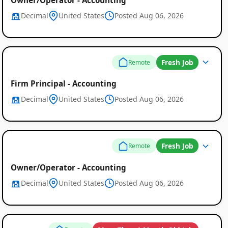
Decimal
United States
Posted Aug 06, 2026
Fresh Job
Remote
Firm Principal - Accounting
Decimal
United States
Posted Aug 06, 2026
Fresh Job
Remote
Owner/Operator - Accounting
Decimal
United States
Posted Aug 06, 2026