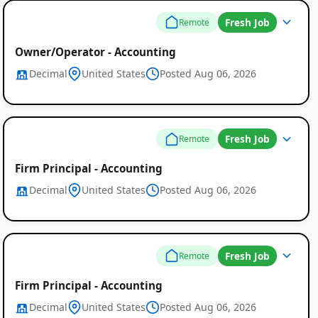
Fresh Job
Remote
Owner/Operator - Accounting
Decimal
United States
Posted Aug 06, 2026
Fresh Job
Remote
Firm Principal - Accounting
Decimal
United States
Posted Aug 06, 2026
Fresh Job
Remote
Firm Principal - Accounting
Decimal
United States
Posted Aug 06, 2026