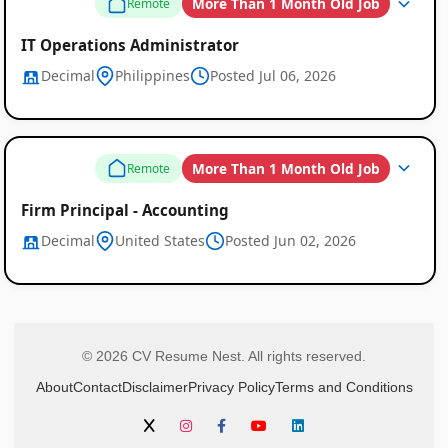
More Than 1 Month Old Job
Remote
IT Operations Administrator
Decimal
Philippines
Posted Jul 06, 2026
More Than 1 Month Old Job
Remote
Firm Principal - Accounting
Decimal
United States
Posted Jun 02, 2026
© 2026 CV Resume Nest. All rights reserved.
About
Contact
Disclaimer
Privacy Policy
Terms and Conditions