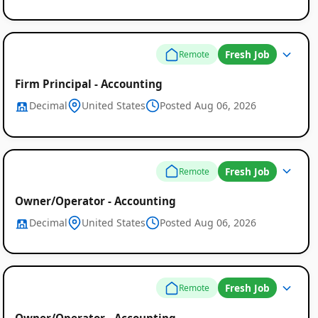
Remote
Job
Fresh Job
Remote
Listings
Firm Principal - Accounting
Decimal
United States
Posted Aug 06, 2026
Fresh Job
Remote
Owner/Operator - Accounting
Decimal
United States
Posted Aug 06, 2026
Fresh Job
Remote
Owner/Operator - Accounting