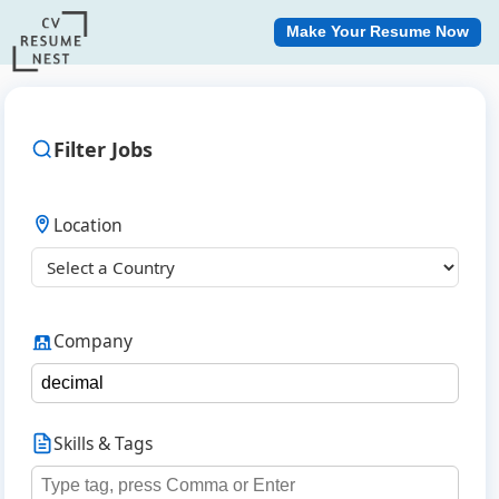
Make Your Resume Now
Filter Jobs
Location
Company
Skills & Tags