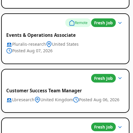
Fresh Job
Remote
Events & Operations Associate
Pluralis-research
United States
Posted Aug 07, 2026
Fresh Job
Customer Success Team Manager
Lbresearch
United Kingdom
Posted Aug 06, 2026
Fresh Job