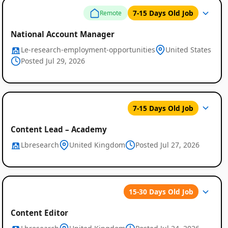
7-15 Days Old Job
Remote
National Account Manager
Le-research-employment-opportunities
United States
Posted Jul 29, 2026
Global
7-15 Days Old Job
Job
Listings
Content Lead – Academy
Lbresearch
United Kingdom
Posted Jul 27, 2026
15-30 Days Old Job
Content Editor