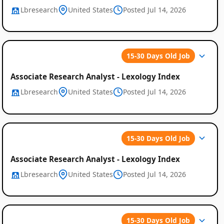
Lbresearch
United States
Posted Jul 14, 2026
15-30 Days Old Job
Associate Research Analyst - Lexology Index
Lbresearch
United States
Posted Jul 14, 2026
15-30 Days Old Job
Associate Research Analyst - Lexology Index
Lbresearch
United States
Posted Jul 14, 2026
15-30 Days Old Job