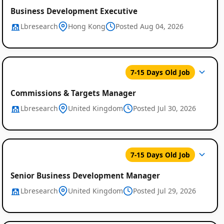
Business Development Executive
Lbresearch
Hong Kong
Posted Aug 04, 2026
7-15 Days Old Job
Commissions & Targets Manager
Lbresearch
United Kingdom
Posted Jul 30, 2026
7-15 Days Old Job
Senior Business Development Manager
Lbresearch
United Kingdom
Posted Jul 29, 2026