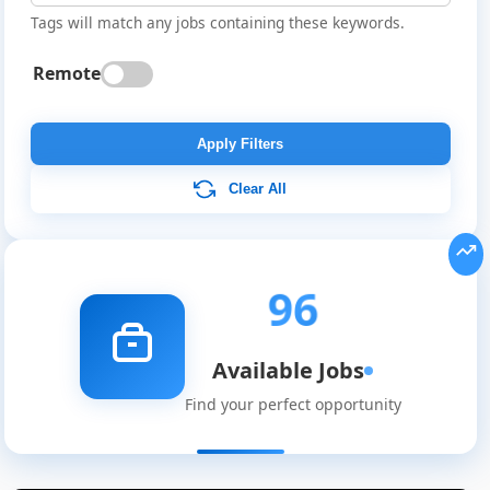
Tags will match any jobs containing these keywords.
Remote
Apply Filters
Clear All
96
Available Jobs
Find your perfect opportunity