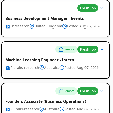
Fresh Job
Business Development Manager - Events
Lbresearch
United Kingdom
Posted Aug 07, 2026
Fresh Job
Remote
Machine Learning Engineer - Intern
Pluralis-research
Australia
Posted Aug 07, 2026
Fresh Job
Remote
Founders Associate (Business Operations)
Pluralis-research
Australia
Posted Aug 07, 2026