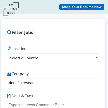
Make Your Resume Now
Filter Jobs
Location
Company
Skills & Tags