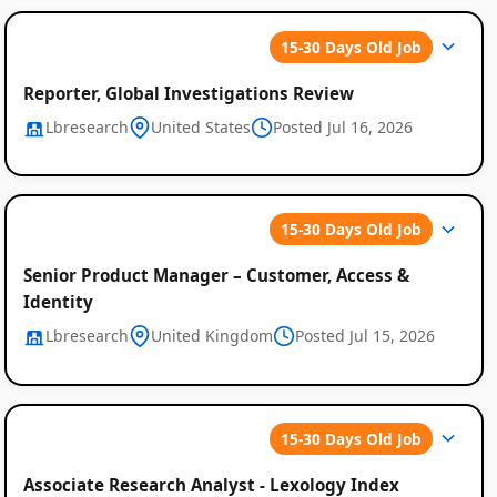
15-30 Days Old Job
Reporter, Global Investigations Review
Lbresearch
United States
Posted Jul 16, 2026
15-30 Days Old Job
Senior Product Manager – Customer, Access &
Identity
Lbresearch
United Kingdom
Posted Jul 15, 2026
15-30 Days Old Job
Associate Research Analyst - Lexology Index