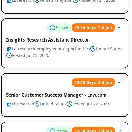
Lbresearch
United Kingdom
Posted Jul 24, 2026
15-30 Days Old Job
Remote
Insights Research Assistant Director
Le-research-employment-opportunities
United States
Posted Jul 23, 2026
15-30 Days Old Job
Senior Customer Success Manager - Law.com
Lbresearch
United States
Posted Jul 22, 2026
15-30 Days Old Job
Remote