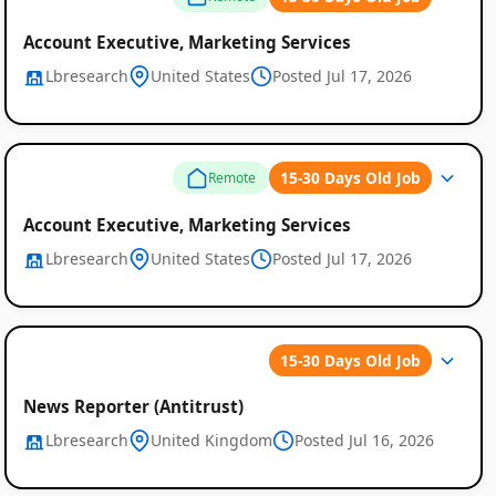
Account Executive, Marketing Services
Lbresearch
United States
Posted Jul 17, 2026
15-30 Days Old Job
Remote
Account Executive, Marketing Services
Lbresearch
United States
Posted Jul 17, 2026
15-30 Days Old Job
News Reporter (Antitrust)
Lbresearch
United Kingdom
Posted Jul 16, 2026