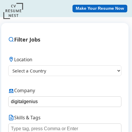
Make Your Resume Now
Filter Jobs
Location
Company
Skills & Tags