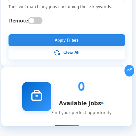
Tags will match any jobs containing these keywords.
Remote
Global
Job
Apply Filters
Listings
Clear All
0
Available Jobs
Find your perfect opportunity