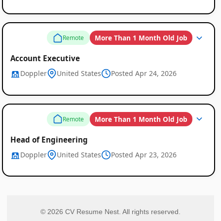
More Than 1 Month Old Job
Remote
Account Executive
Doppler
United States
Posted Apr 24, 2026
More Than 1 Month Old Job
Remote
Head of Engineering
Doppler
United States
Posted Apr 23, 2026
© 2026 CV Resume Nest. All rights reserved.