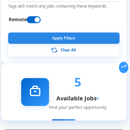
Tags will match any jobs containing these keywords.
Remote
Apply Filters
Clear All
5
Available Jobs
Find your perfect opportunity