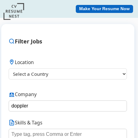
Make Your Resume Now
Filter Jobs
Location
Company
Skills & Tags