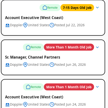
7-15 Days Old Job
Remote
Remote
Account Executive (West Coast)
Job
Doppler
United States
Posted Jul 22, 2026
Listings
More Than 1 Month Old Job
Remote
Sr. Manager, Channel Partners
Doppler
United States
Posted Jun 26, 2026
More Than 1 Month Old Job
Remote
Account Executive (West Coast)
Doppler
United States
Posted Jun 24, 2026