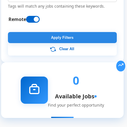
Tags will match any jobs containing these keywords.
Remote
Remote
Job
Apply Filters
Listings
Clear All
0
Available Jobs
Find your perfect opportunity