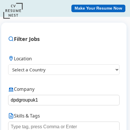
Make Your Resume Now
Filter Jobs
Location
Company
Skills & Tags