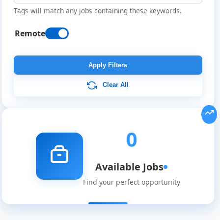
Tags will match any jobs containing these keywords.
Remote
Remote
Job
Apply Filters
Listings
Clear All
0
Available Jobs
Find your perfect opportunity