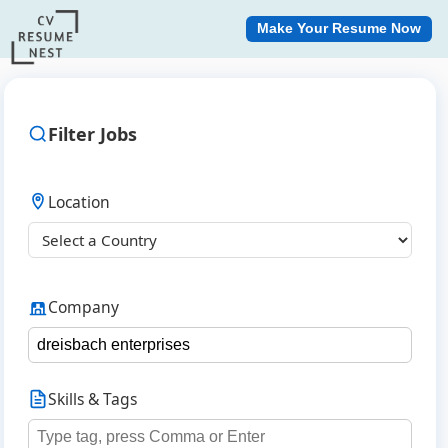
Make Your Resume Now
Filter Jobs
Location
Company
Skills & Tags