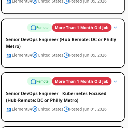
Element84
United States
Posted Jun 05, 2026
More Than 1 Month Old Job
Remote
Senior DevOps Engineer (Hub-Remote: DC or Philly
Metro)
Element84
United States
Posted Jun 05, 2026
More Than 1 Month Old Job
Remote
Senior DevOps Engineer - Kubernetes Focused
(Hub-Remote: DC or Philly Metro)
Element84
United States
Posted Jun 01, 2026