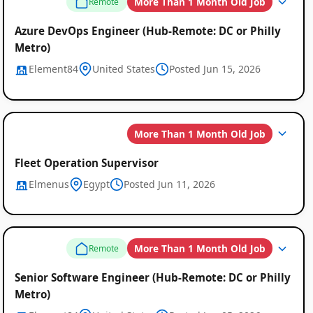
More Than 1 Month Old Job
Remote
Azure DevOps Engineer (Hub-Remote: DC or Philly
Metro)
Element84
United States
Posted Jun 15, 2026
More Than 1 Month Old Job
Fleet Operation Supervisor
Elmenus
Egypt
Posted Jun 11, 2026
More Than 1 Month Old Job
Remote
Senior Software Engineer (Hub-Remote: DC or Philly
Metro)