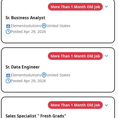
More Than 1 Month Old Job
Sr. Business Analyst
Elementsolutions
United States
Posted Apr 29, 2026
More Than 1 Month Old Job
Sr. Data Engineer
Elementsolutions
United States
Posted Apr 29, 2026
More Than 1 Month Old Job
Sales Specialist " Fresh Grads"