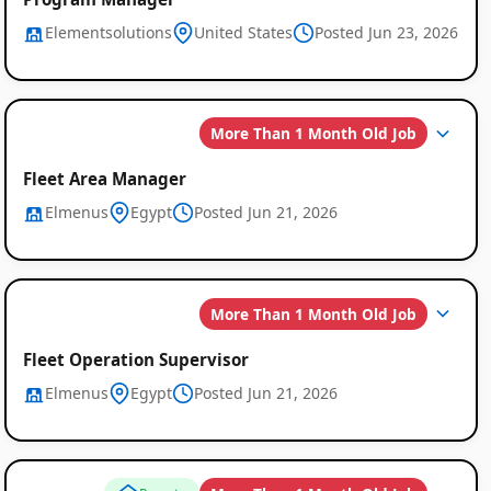
Global
Elementsolutions
United States
Posted Jun 23, 2026
Job
Listings
More Than 1 Month Old Job
Fleet Area Manager
Elmenus
Egypt
Posted Jun 21, 2026
More Than 1 Month Old Job
Fleet Operation Supervisor
Elmenus
Egypt
Posted Jun 21, 2026