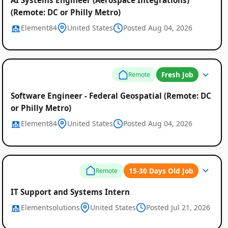
(Remote: DC or Philly Metro)
Element84
United States
Posted Aug 04, 2026
Fresh Job
Remote
Software Engineer - Federal Geospatial (Remote: DC
or Philly Metro)
Element84
United States
Posted Aug 04, 2026
15-30 Days Old Job
Remote
IT Support and Systems Intern
Elementsolutions
United States
Posted Jul 21, 2026