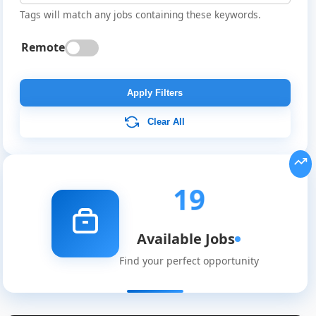
Tags will match any jobs containing these keywords.
Remote
Apply Filters
Clear All
19
Available Jobs
Find your perfect opportunity