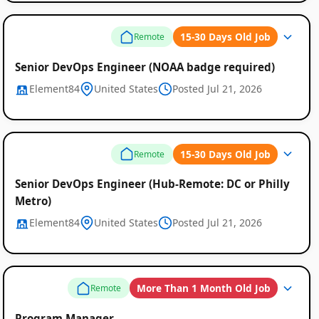
15-30 Days Old Job
Remote
Senior DevOps Engineer (NOAA badge required)
Element84
United States
Posted Jul 21, 2026
15-30 Days Old Job
Remote
Senior DevOps Engineer (Hub-Remote: DC or Philly
Metro)
Element84
United States
Posted Jul 21, 2026
More Than 1 Month Old Job
Remote
Program Manager