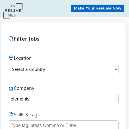
Make Your Resume Now
Filter Jobs
Location
Company
Skills & Tags