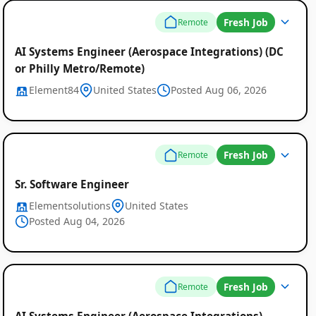
Fresh Job
Remote
AI Systems Engineer (Aerospace Integrations) (DC
or Philly Metro/Remote)
Element84
United States
Posted Aug 06, 2026
Fresh Job
Remote
Sr. Software Engineer
Elementsolutions
United States
Posted Aug 04, 2026
Fresh Job
Remote
AI Systems Engineer (Aerospace Integrations)