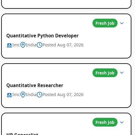
Fresh Job
Quantitative Python Developer
Imc
India
Posted Aug 07, 2026
Fresh Job
Quantitative Researcher
Imc
India
Posted Aug 07, 2026
Fresh Job
HR Generalist