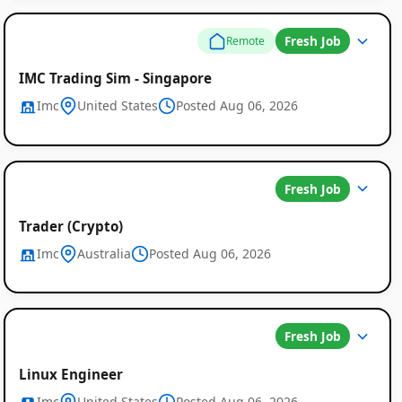
Fresh Job
Remote
IMC Trading Sim - Singapore
Imc
United States
Posted Aug 06, 2026
Fresh Job
Trader (Crypto)
Imc
Australia
Posted Aug 06, 2026
Fresh Job
Linux Engineer
Imc
United States
Posted Aug 06, 2026