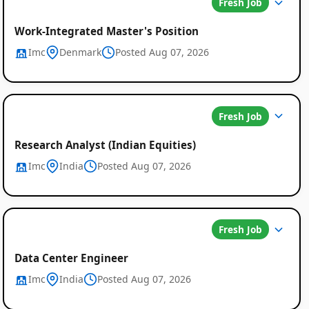
Fresh Job
Work-Integrated Master's Position
Imc
Denmark
Posted Aug 07, 2026
Global
Fresh Job
Job
Research Analyst (Indian Equities)
Listings
Imc
India
Posted Aug 07, 2026
Fresh Job
Data Center Engineer
Imc
India
Posted Aug 07, 2026