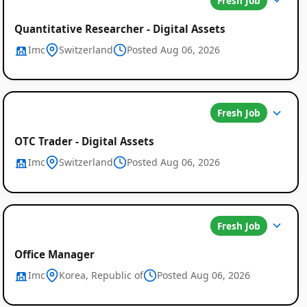
Fresh Job
Quantitative Researcher - Digital Assets
Imc
Switzerland
Posted Aug 06, 2026
Fresh Job
OTC Trader - Digital Assets
Imc
Switzerland
Posted Aug 06, 2026
Fresh Job
Office Manager
Imc
Korea, Republic of
Posted Aug 06, 2026