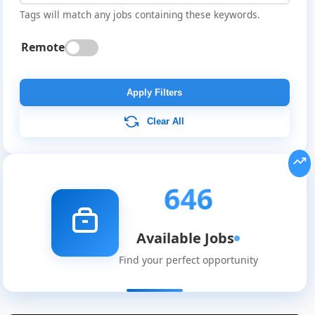
Tags will match any jobs containing these keywords.
Remote
Apply Filters
Clear All
646
Available Jobs
Find your perfect opportunity