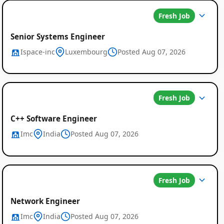
Fresh Job
Senior Systems Engineer
Ispace-inc
Luxembourg
Posted Aug 07, 2026
Fresh Job
C++ Software Engineer
Imc
India
Posted Aug 07, 2026
Fresh Job
Network Engineer
Imc
India
Posted Aug 07, 2026