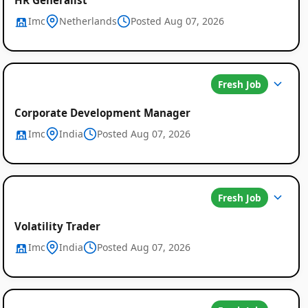
Imc
Netherlands
Posted Aug 07, 2026
Fresh Job
Corporate Development Manager
Imc
India
Posted Aug 07, 2026
Fresh Job
Volatility Trader
Imc
India
Posted Aug 07, 2026