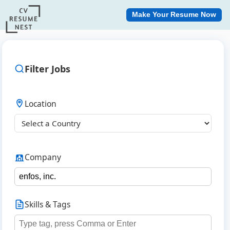
Make Your Resume Now
Filter Jobs
Location
Company
Skills & Tags