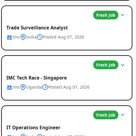
Fresh Job
Trade Surveillance Analyst
Imc
India
Posted Aug 07, 2026
Fresh Job
IMC Tech Race - Singapore
Imc
Uganda
Posted Aug 07, 2026
Fresh Job
IT Operations Engineer