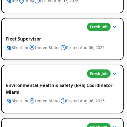
Imc
India
Posted Aug 07, 2026
Fresh Job
Fleet Supervisor
8fleet-inc
United States
Posted Aug 06, 2026
Fresh Job
Environmental Health & Safety (EHS) Coordinator -
Miami
8fleet-inc
United States
Posted Aug 06, 2026