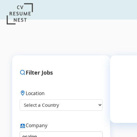
Filter Jobs
Location
Company