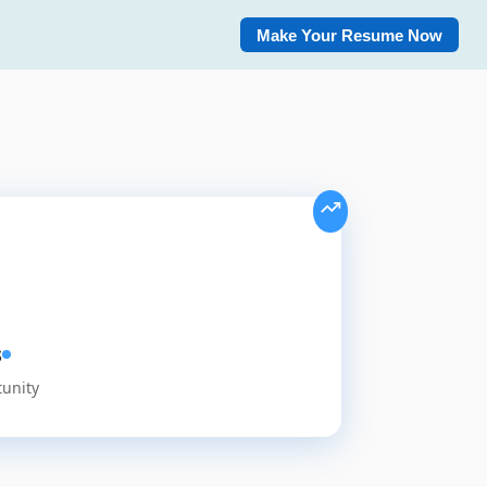
Make Your Resume Now
s
tunity