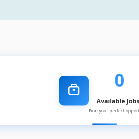
0
Available Job
Find your perfect oppor