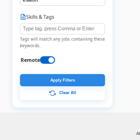
Skills & Tags
Tags will match any jobs containing these
keywords.
Remote
Apply Filters
Clear All
A