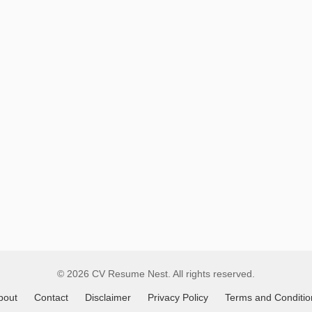
Remote
Job
Listings
© 2026 CV Resume Nest. All rights reserved.
bout
Contact
Disclaimer
Privacy Policy
Terms and Conditio