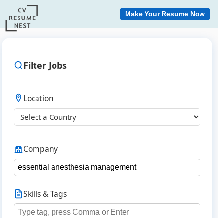
Make Your Resume Now
Filter Jobs
Location
Company
Skills & Tags