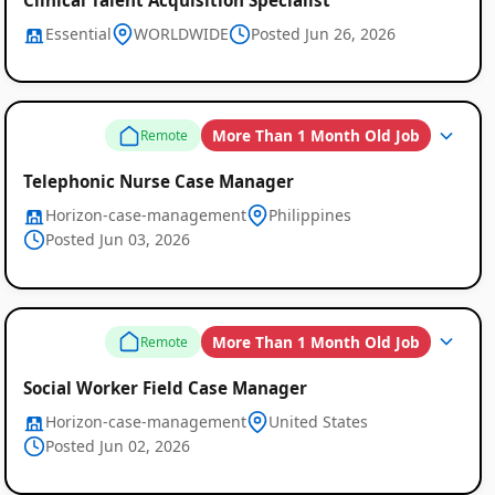
Essential
WORLDWIDE
Posted Jun 26, 2026
More Than 1 Month Old Job
Remote
Telephonic Nurse Case Manager
Horizon-case-management
Philippines
Posted Jun 03, 2026
More Than 1 Month Old Job
Remote
Social Worker Field Case Manager
Horizon-case-management
United States
Posted Jun 02, 2026