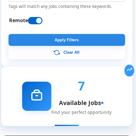
Tags will match any jobs containing these keywords.
Remote
Apply Filters
Clear All
7
Available Jobs
Find your perfect opportunity