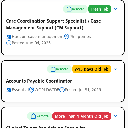
Fresh Job
Remote
Care Coordination Support Specialist / Case
Management Support (CM Support)
Horizon-case-management
Philippines
Posted Aug 04, 2026
7-15 Days Old Job
Remote
Remote
Accounts Payable Coordinator
Essential
WORLDWIDE
Posted Jul 31, 2026
Job
Listings
More Than 1 Month Old Job
Remote
Clinical Talent Acquisition Specialist