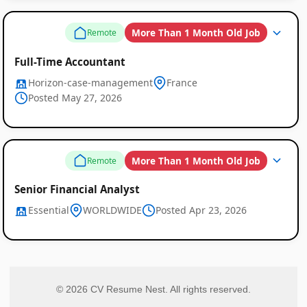
More Than 1 Month Old Job
Remote
Full-Time Accountant
Horizon-case-management
France
Posted May 27, 2026
More Than 1 Month Old Job
Remote
Senior Financial Analyst
Essential
WORLDWIDE
Posted Apr 23, 2026
© 2026 CV Resume Nest. All rights reserved.