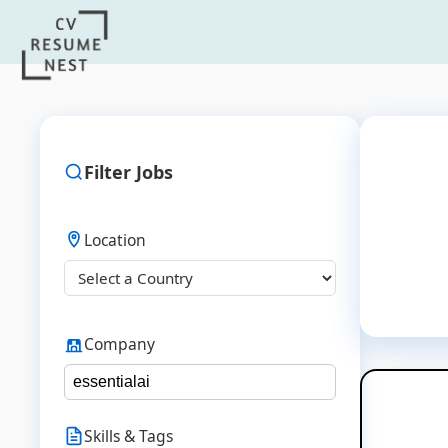
Filter Jobs
Location
Company
Skills & Tags