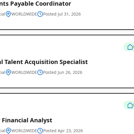
nts Payable Coordinator
ial
WORLDWIDE
Posted Jul 31, 2026
Remote
Job
al Talent Acquisition Specialist
Listings
ial
WORLDWIDE
Posted Jun 26, 2026
 Financial Analyst
ial
WORLDWIDE
Posted Apr 23, 2026