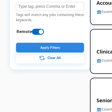
Accou
Essent
Tags will match any jobs containing these
keywords.
Remote
Apply Filters
Clinic
Clear All
Essent
Senior
Essent