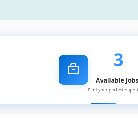
3
Available Job
Find your perfect oppor