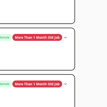
More Than 1 Month Old Job
Remote
More Than 1 Month Old Job
Remote