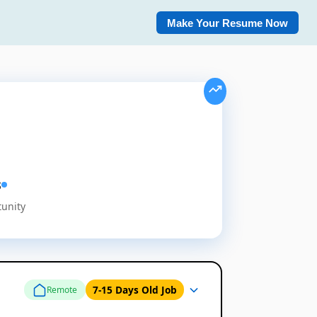
Make Your Resume Now
s
tunity
7-15 Days Old Job
Remote