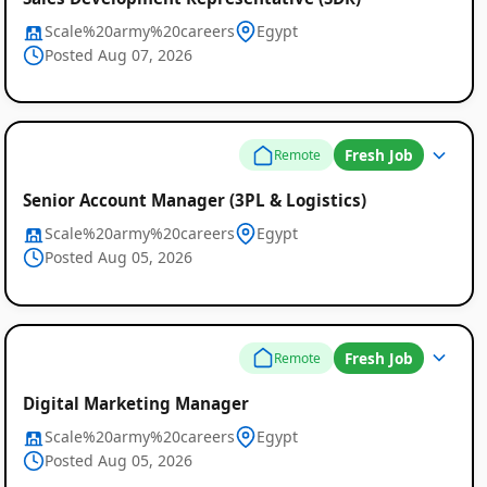
Scale%20army%20careers
Egypt
Posted Aug 07, 2026
Fresh Job
Remote
Senior Account Manager (3PL & Logistics)
Scale%20army%20careers
Egypt
Posted Aug 05, 2026
Fresh Job
Remote
Digital Marketing Manager
Scale%20army%20careers
Egypt
Posted Aug 05, 2026