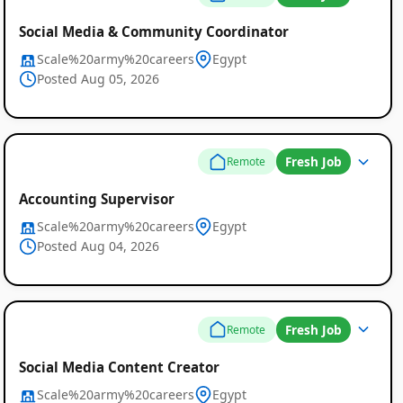
Social Media & Community Coordinator
Scale%20army%20careers
Egypt
Posted Aug 05, 2026
Fresh Job
Remote
Accounting Supervisor
Scale%20army%20careers
Egypt
Posted Aug 04, 2026
Fresh Job
Remote
Global
Social Media Content Creator
Job
Scale%20army%20careers
Egypt