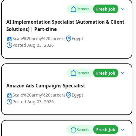
Fresh Job
Remote
AI Implementation Specialist (Automation & Client
Solutions) | Part-time
Scale%20army%20careers
Egypt
Posted Aug 03, 2026
Fresh Job
Remote
Amazon Ads Campaigns Specialist
Scale%20army%20careers
Egypt
Posted Aug 03, 2026
Fresh Job
Remote