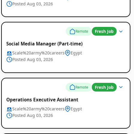
Posted Aug 03, 2026
Listings
Fresh Job
Remote
Social Media Manager (Part-time)
Scale%20army%20careers
Egypt
Posted Aug 03, 2026
Fresh Job
Remote
Operations Executive Assistant
Scale%20army%20careers
Egypt
Posted Aug 03, 2026