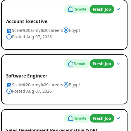
Fresh Job
Remote
Account Executive
Scale%20army%20careers
Egypt
Posted Aug 07, 2026
Fresh Job
Remote
Software Engineer
Scale%20army%20careers
Egypt
Posted Aug 07, 2026
Fresh Job
Remote
Sales Development Representative (SDR)