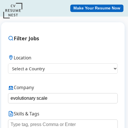
Make Your Resume Now
Filter Jobs
Location
Company
Skills & Tags