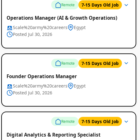
7-15 Days Old Job
Remote
Operations Manager (AI & Growth Operations)
Scale%20army%20careers
Egypt
Posted Jul 30, 2026
7-15 Days Old Job
Remote
Founder Operations Manager
Scale%20army%20careers
Egypt
Posted Jul 30, 2026
7-15 Days Old Job
Remote
Digital Analytics & Reporting Specialist