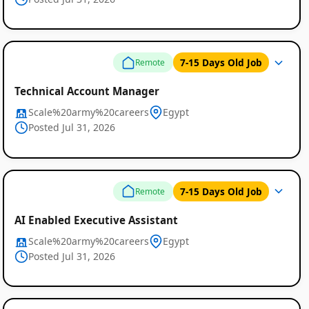
7-15 Days Old Job
Remote
Technical Account Manager
Scale%20army%20careers
Egypt
Posted Jul 31, 2026
7-15 Days Old Job
Remote
AI Enabled Executive Assistant
Scale%20army%20careers
Egypt
Posted Jul 31, 2026