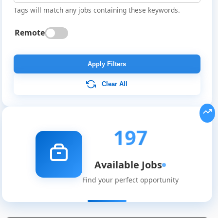
Tags will match any jobs containing these keywords.
Remote
Apply Filters
Clear All
197
Available Jobs
Find your perfect opportunity