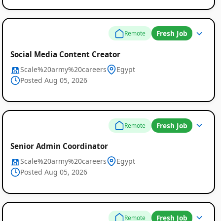
Fresh Job
Remote
Social Media Content Creator
Scale%20army%20careers
Egypt
Posted Aug 05, 2026
Fresh Job
Remote
Senior Admin Coordinator
Scale%20army%20careers
Egypt
Posted Aug 05, 2026
Fresh Job
Remote