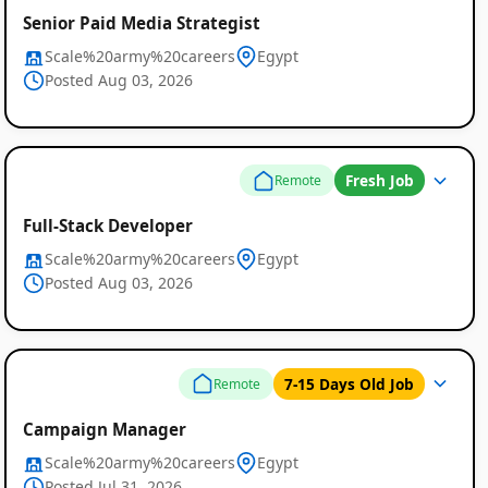
Senior Paid Media Strategist
Scale%20army%20careers
Egypt
Posted Aug 03, 2026
Fresh Job
Remote
Full-Stack Developer
Scale%20army%20careers
Egypt
Posted Aug 03, 2026
7-15 Days Old Job
Remote
Campaign Manager
Scale%20army%20careers
Egypt
Posted Jul 31, 2026