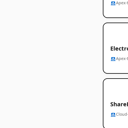
Apex-
Electr
Apex-
Share
Cloud