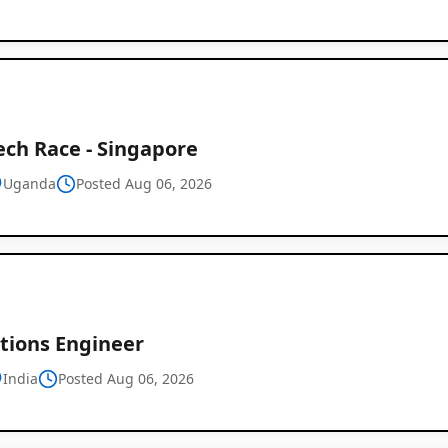
ech Race - Singapore
Uganda
Posted Aug 06, 2026
tions Engineer
India
Posted Aug 06, 2026