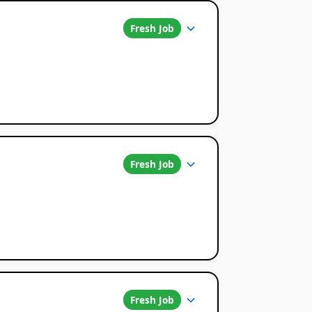
Fresh Job
Fresh Job
Fresh Job