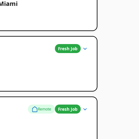
 Miami
Fresh Job
Fresh Job
Remote