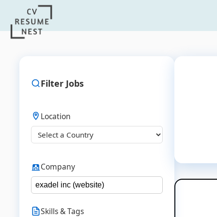
Filter Jobs
Location
Company
Skills & Tags