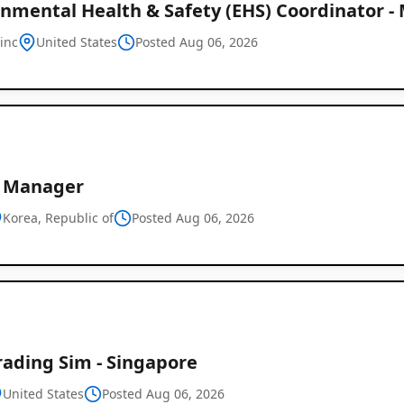
onmental Health & Safety (EHS) Coordinator -
-inc
United States
Posted Aug 06, 2026
e Manager
Korea, Republic of
Posted Aug 06, 2026
rading Sim - Singapore
United States
Posted Aug 06, 2026