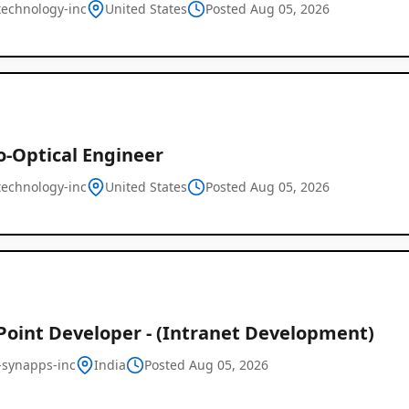
technology-inc
United States
Posted Aug 05, 2026
o-Optical Engineer
technology-inc
United States
Global
Posted Aug 05, 2026
Job
Listings
Point Developer - (Intranet Development)
-synapps-inc
India
Posted Aug 05, 2026