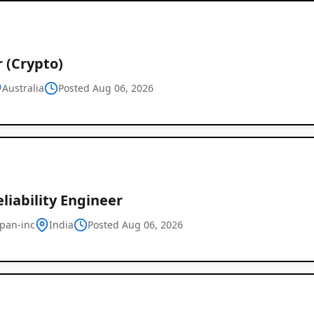
 (Crypto)
Australia
Posted Aug 06, 2026
eliability Engineer
pan-inc
India
Posted Aug 06, 2026