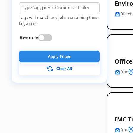
Envir
8fleet
Tags will match any jobs containing these
keywords.
Remote
Apply Filters
Offic
Clear All
Imc
IMC T
Imc