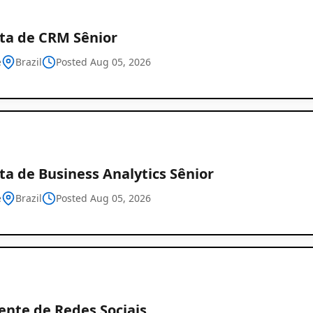
sta de CRM Sênior
e
Brazil
Posted Aug 05, 2026
ta de Business Analytics Sênior
e
Brazil
Posted Aug 05, 2026
ente de Redes Sociais