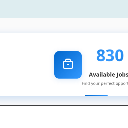
830
Available Job
Find your perfect oppor