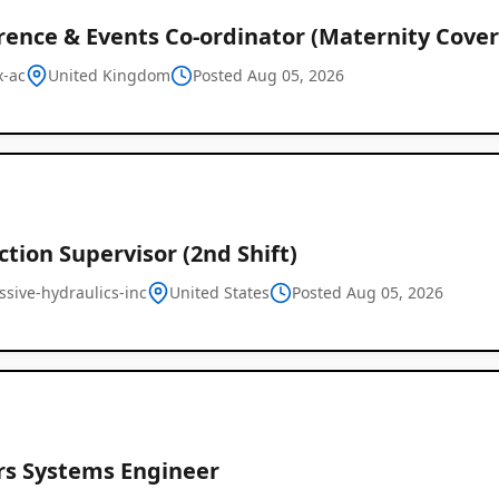
rence & Events Co-ordinator (Maternity Cover
x-ac
United Kingdom
Posted Aug 05, 2026
tion Supervisor (2nd Shift)
ssive-hydraulics-inc
United States
Posted Aug 05, 2026
rs Systems Engineer