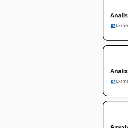
Anali
Exam
Analis
Exam
Assist