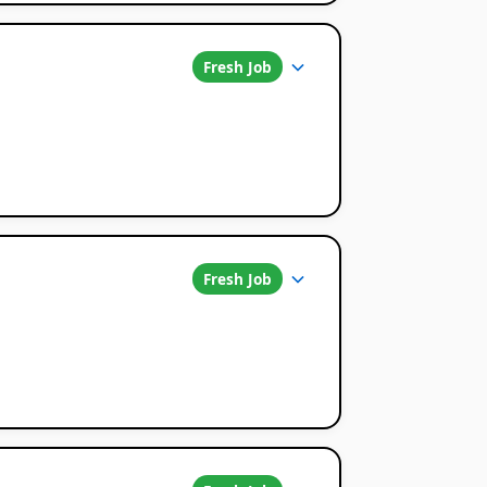
Fresh Job
Fresh Job