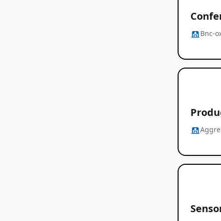
Confe
Bnc-o
Produc
Aggre
Senso