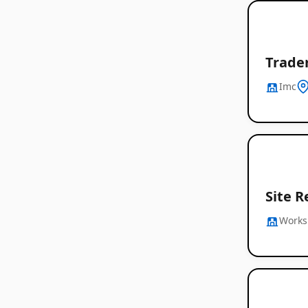
Trader
Imc
Site R
Works