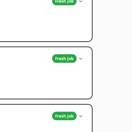
Fresh Job
Fresh Job
Fresh Job