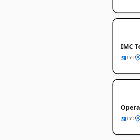
IMC T
Imc
Opera
Imc