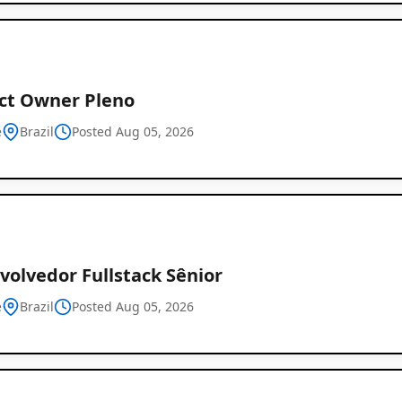
ct Owner Pleno
e
Brazil
Posted Aug 05, 2026
volvedor Fullstack Sênior
e
Brazil
Posted Aug 05, 2026