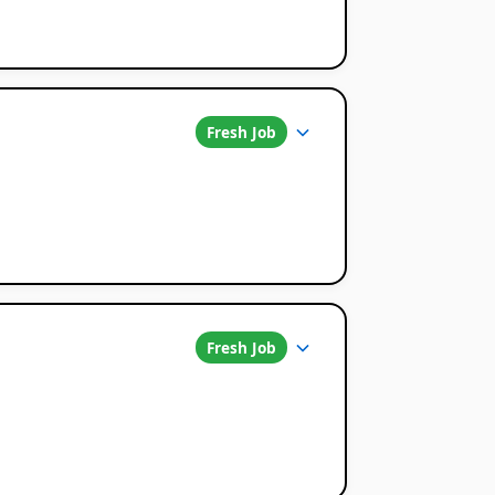
Fresh Job
Fresh Job