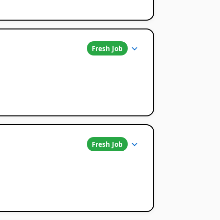
Fresh Job
Fresh Job