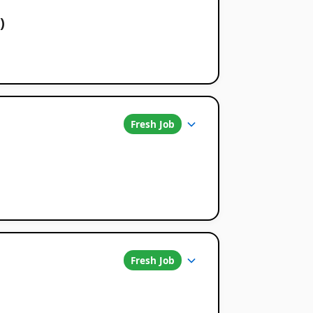
)
Fresh Job
Fresh Job