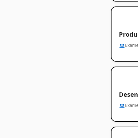
Produ
Exam
Desen
Exam