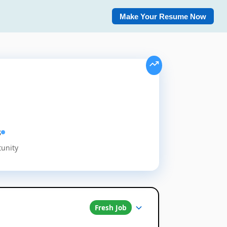
Make Your Resume Now
s
tunity
Fresh Job