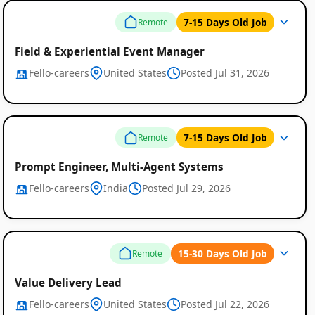
7-15 Days Old Job
Remote
Field & Experiential Event Manager
Fello-careers
United States
Posted Jul 31, 2026
7-15 Days Old Job
Remote
Prompt Engineer, Multi-Agent Systems
Fello-careers
India
Posted Jul 29, 2026
Remote
Job
15-30 Days Old Job
Remote
Listings
Value Delivery Lead
Fello-careers
United States
Posted Jul 22, 2026