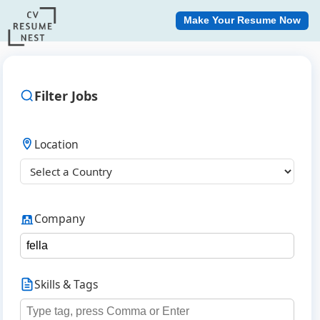
Make Your Resume Now
Filter Jobs
Location
Company
Skills & Tags