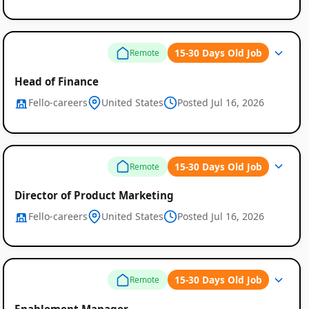
15-30 Days Old Job
Remote
Head of Finance
Fello-careers
United States
Posted Jul 16, 2026
15-30 Days Old Job
Remote
Director of Product Marketing
Fello-careers
United States
Posted Jul 16, 2026
15-30 Days Old Job
Remote
Enablement Manager