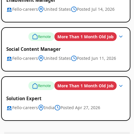
Fello-careers
United States
Posted Jul 14, 2026
More Than 1 Month Old Job
Remote
Social Content Manager
Fello-careers
United States
Posted Jun 11, 2026
More Than 1 Month Old Job
Remote
Solution Expert
Fello-careers
India
Posted Apr 27, 2026