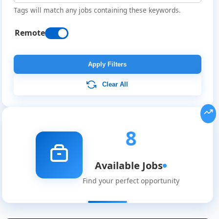
Tags will match any jobs containing these keywords.
Remote
Apply Filters
Clear All
8
Available Jobs
Find your perfect opportunity