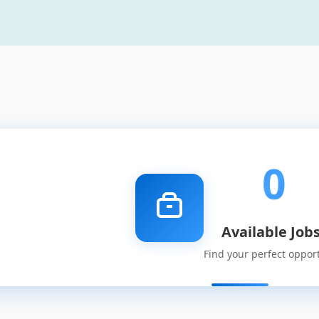
0
Available Job
Find your perfect oppor