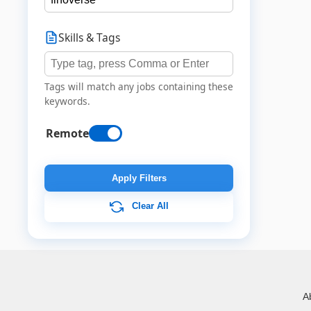
Skills & Tags
Tags will match any jobs containing these
keywords.
Remote
Apply Filters
Clear All
A