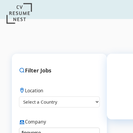
Filter Jobs
Location
Company