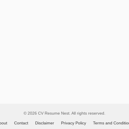
Remote
Job
Listings
© 2026 CV Resume Nest. All rights reserved.
bout
Contact
Disclaimer
Privacy Policy
Terms and Conditio