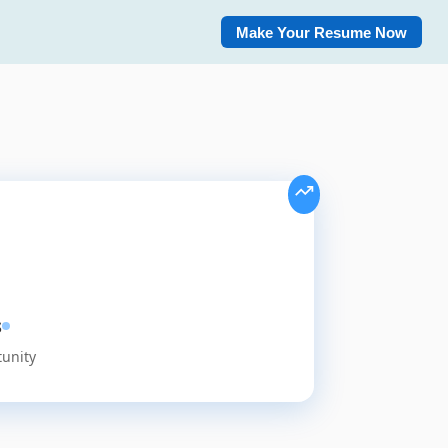
Make Your Resume Now
s
tunity