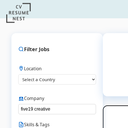
Filter Jobs
Location
Company
Skills & Tags