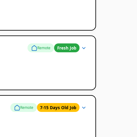
Fresh Job
Remote
7-15 Days Old Job
Remote