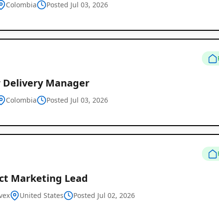
Colombia
Posted Jul 03, 2026
r Delivery Manager
Colombia
Posted Jul 03, 2026
Remote
Job
Listings
ct Marketing Lead
vex
United States
Posted Jul 02, 2026