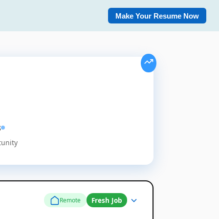
Make Your Resume Now
s
tunity
Fresh Job
Remote