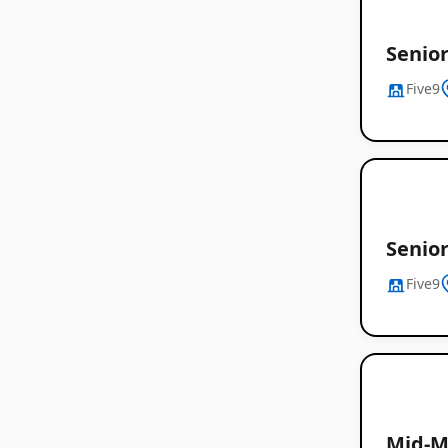
Senio
Five9
Senior
Five9
Mid-M