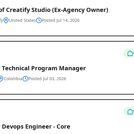
of Creatify Studio (Ex-Agency Owner)
fy
United States
Posted Jul 14, 2026
r Technical Program Manager
Colombia
Posted Jul 03, 2026
 Devops Engineer - Core