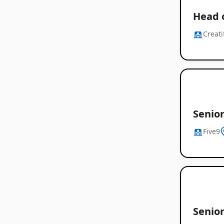
Head 
Creati
Senio
Five9
Senior