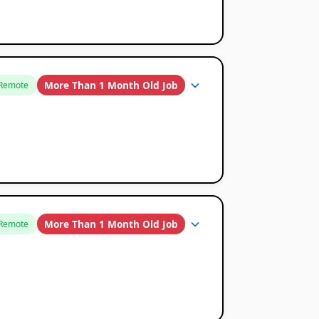
More Than 1 Month Old Job
Remote
More Than 1 Month Old Job
Remote