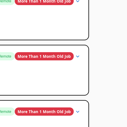
More Than 1 Month Old Job
Remote
More Than 1 Month Old Job
Remote
More Than 1 Month Old Job
Remote