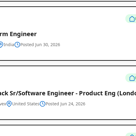
orm Engineer
India
Posted Jun 30, 2026
ack Sr/Software Engineer - Product Eng (Lond
vex
United States
Posted Jun 24, 2026