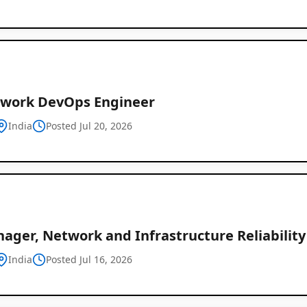
twork DevOps Engineer
India
Posted Jul 20, 2026
ager, Network and Infrastructure Reliability
India
Posted Jul 16, 2026