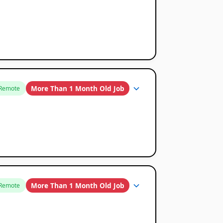
More Than 1 Month Old Job
Remote
More Than 1 Month Old Job
Remote