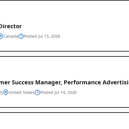
Director
Canada
Posted Jul 15, 2026
mer Success Manager, Performance Advertis
fy
United States
Posted Jul 14, 2026