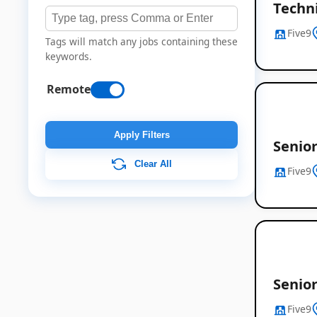
Techn
Five9
Tags will match any jobs containing these
keywords.
Remote
Apply Filters
Senior
Clear All
Five9
Senio
Five9