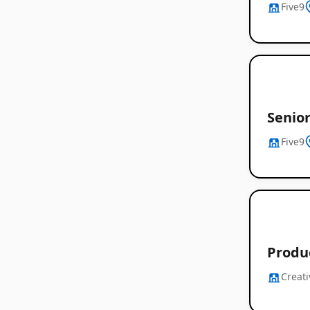
Five9
Senio
Five9
Produ
Creati