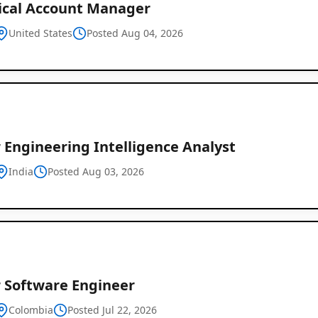
ical Account Manager
United States
Posted Aug 04, 2026
 Engineering Intelligence Analyst
India
Posted Aug 03, 2026
r Software Engineer
Colombia
Posted Jul 22, 2026