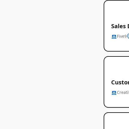
Sales 
Five9
Custo
Creati