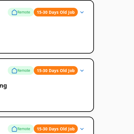
15-30 Days Old Job
Remote
15-30 Days Old Job
Remote
ing
15-30 Days Old Job
Remote