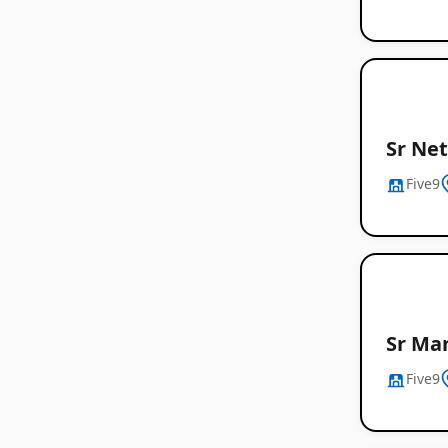
Sr Ne
Five9
Sr Man
Five9