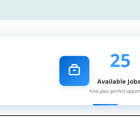
25
Available Job
Find your perfect oppor