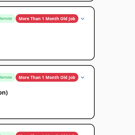
More Than 1 Month Old Job
Remote
More Than 1 Month Old Job
Remote
on)