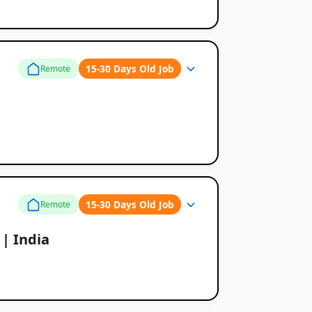
15-30 Days Old Job
Remote
15-30 Days Old Job
Remote
 | India