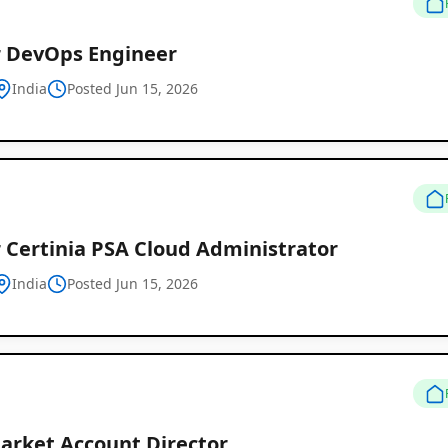
r DevOps Engineer
India
Posted Jun 15, 2026
 Certinia PSA Cloud Administrator
India
Posted Jun 15, 2026
arket Account Director