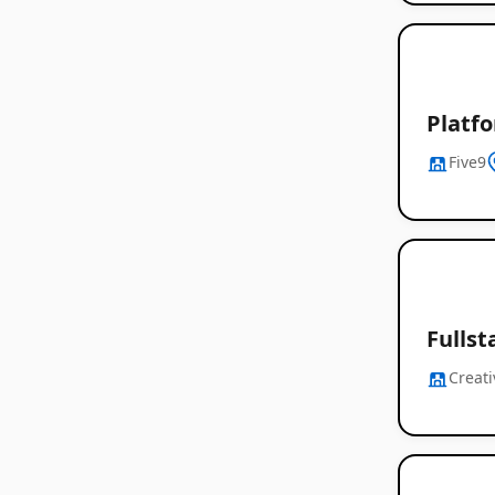
Platf
Five9
Fullst
Creati