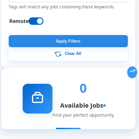
Tags will match any jobs containing these keywords.
Remote
Remote
Job
Apply Filters
Listings
Clear All
0
Available Jobs
Find your perfect opportunity