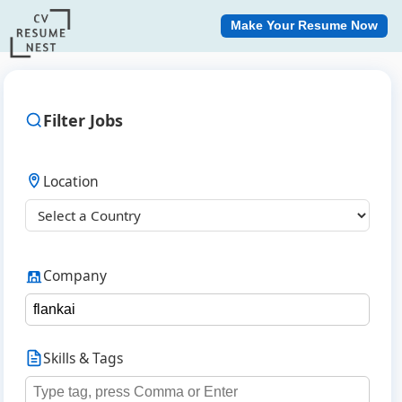
Make Your Resume Now
Filter Jobs
Location
Company
Skills & Tags