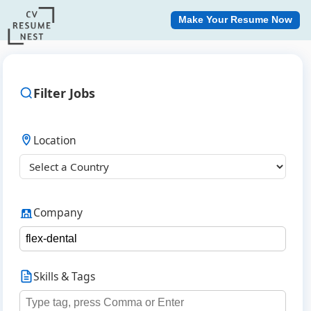
Make Your Resume Now
Filter Jobs
Location
Company
Skills & Tags