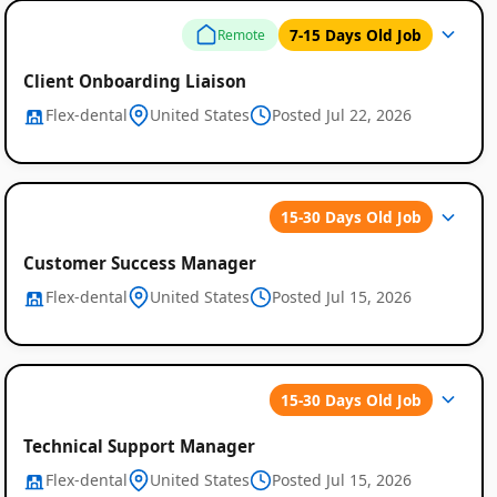
7-15 Days Old Job
Remote
Client Onboarding Liaison
Flex-dental
United States
Posted Jul 22, 2026
15-30 Days Old Job
Customer Success Manager
Flex-dental
United States
Posted Jul 15, 2026
15-30 Days Old Job
Technical Support Manager
Flex-dental
United States
Posted Jul 15, 2026