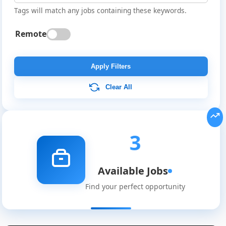
Tags will match any jobs containing these keywords.
Remote
Apply Filters
Clear All
3
Available Jobs
Global
Find your perfect opportunity
Job
Listings