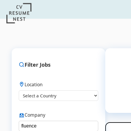
Filter Jobs
Location
Company