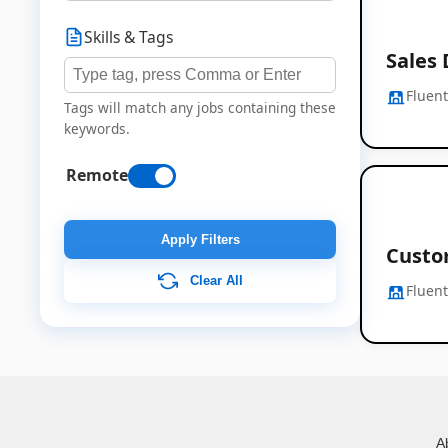
Skills & Tags
Sales
Fluen
Tags will match any jobs containing these
keywords.
Remote
Apply Filters
Custo
Clear All
Fluen
A