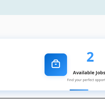
2
Available Job
Find your perfect oppor