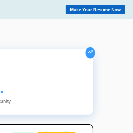
Make Your Resume Now
s
tunity