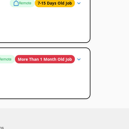
7-15 Days Old Job
Remote
More Than 1 Month Old Job
Remote
ns