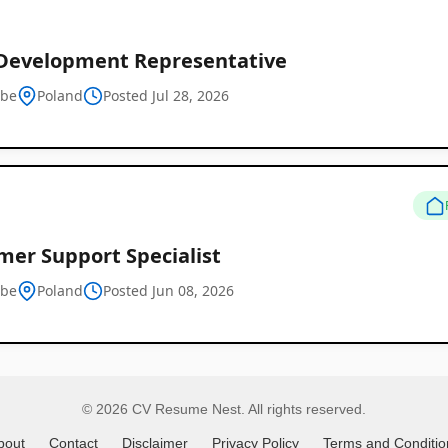
 Development Representative
Remote
tbe
Poland
Posted Jul 28, 2026
Job
Listings
mer Support Specialist
tbe
Poland
Posted Jun 08, 2026
© 2026 CV Resume Nest. All rights reserved.
bout
Contact
Disclaimer
Privacy Policy
Terms and Conditio