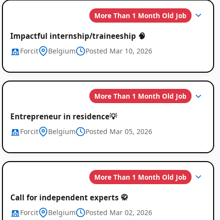
More Than 1 Month Old Job
Impactful internship/traineeship 🧠
Forcit
Belgium
Posted Mar 10, 2026
More Than 1 Month Old Job
Entrepreneur in residence💡
Forcit
Belgium
Posted Mar 05, 2026
More Than 1 Month Old Job
Call for independent experts 🥋
Forcit
Belgium
Posted Mar 02, 2026