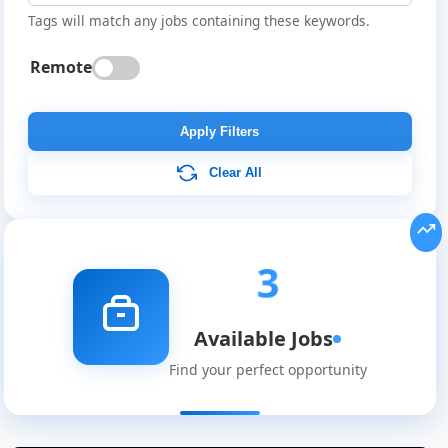
Tags will match any jobs containing these keywords.
Remote
Apply Filters
Clear All
3
Available Jobs
Global
Find your perfect opportunity
Job
Listings