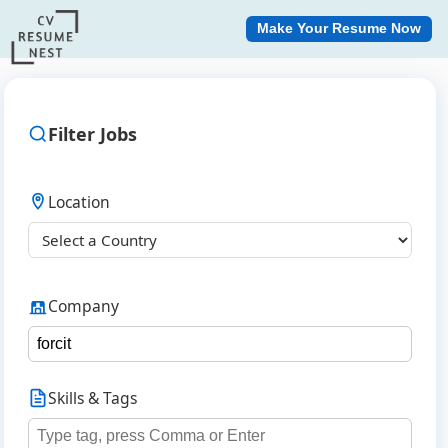
Make Your Resume Now
Filter Jobs
Location
Company
Skills & Tags