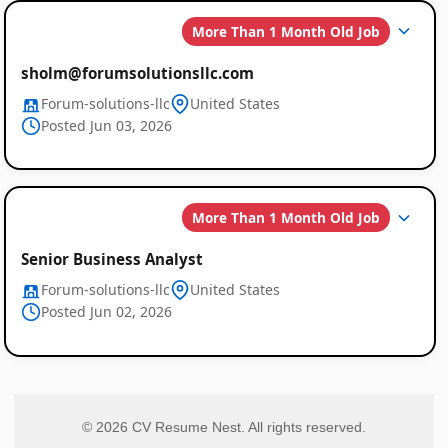
More Than 1 Month Old Job
sholm@forumsolutionsllc.com
Forum-solutions-llc
United States
Posted Jun 03, 2026
More Than 1 Month Old Job
Senior Business Analyst
Forum-solutions-llc
United States
Posted Jun 02, 2026
© 2026 CV Resume Nest. All rights reserved.