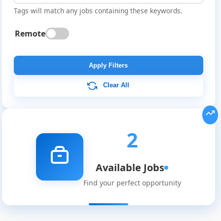
Tags will match any jobs containing these keywords.
Remote
Apply Filters
Clear All
2
Global
Job
Available Jobs
Listings
Find your perfect opportunity