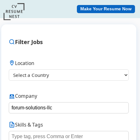
Make Your Resume Now
Filter Jobs
Location
Company
Skills & Tags