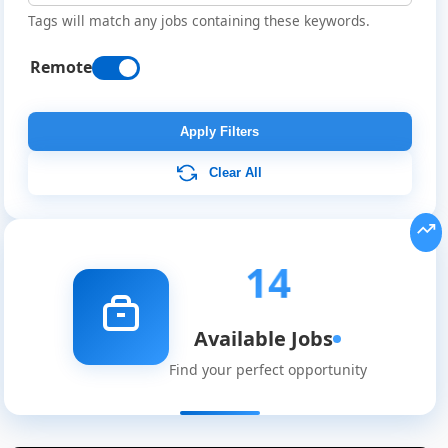
Tags will match any jobs containing these keywords.
Remote
Apply Filters
Clear All
14
Available Jobs
Find your perfect opportunity