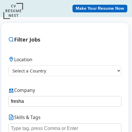
Make Your Resume Now
Filter Jobs
Location
Company
Skills & Tags