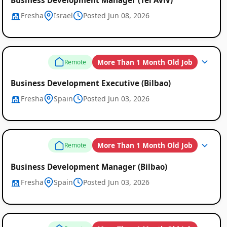
Fresha
Israel
Posted Jun 08, 2026
More Than 1 Month Old Job
Remote
Business Development Executive (Bilbao)
Fresha
Spain
Posted Jun 03, 2026
More Than 1 Month Old Job
Remote
Business Development Manager (Bilbao)
Fresha
Spain
Posted Jun 03, 2026