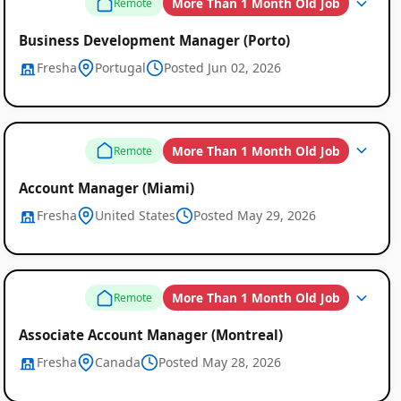
More Than 1 Month Old Job
Remote
Business Development Manager (Porto)
Fresha
Portugal
Posted Jun 02, 2026
More Than 1 Month Old Job
Remote
Account Manager (Miami)
Fresha
United States
Posted May 29, 2026
More Than 1 Month Old Job
Remote
Associate Account Manager (Montreal)
Fresha
Canada
Posted May 28, 2026