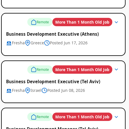
More Than 1 Month Old Job
Remote
Business Development Executive (Athens)
Fresha
Greece
Posted Jun 17, 2026
More Than 1 Month Old Job
Remote
Business Development Executive (Tel Aviv)
Fresha
Israel
Posted Jun 08, 2026
Remote
Job
More Than 1 Month Old Job
Remote
Listings
Business Development Manager (Tel Aviv)