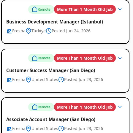
More Than 1 Month Old Job
Remote
Business Development Manager (Istanbul)
Fresha
Türkiye
Posted Jun 24, 2026
More Than 1 Month Old Job
Remote
Customer Success Manager (San Diego)
Fresha
United States
Posted Jun 23, 2026
More Than 1 Month Old Job
Remote
Associate Account Manager (San Diego)
Fresha
United States
Posted Jun 23, 2026