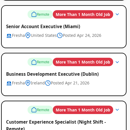
More Than 1 Month Old Job
Remote
Senior Account Executive (Miami)
Fresha
United States
Posted Apr 24, 2026
More Than 1 Month Old Job
Remote
Business Development Executive (Dublin)
Fresha
Ireland
Posted Apr 21, 2026
More Than 1 Month Old Job
Remote
Customer Experience Specialist (Night Shift -
Remote)