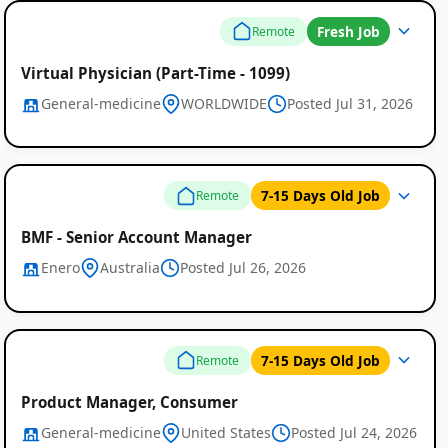
Fresh Job
Remote
Virtual Physician (Part-Time - 1099)
General-medicine
WORLDWIDE
Posted Jul 31, 2026
7-15 Days Old Job
Remote
BMF - Senior Account Manager
Enero
Australia
Posted Jul 26, 2026
7-15 Days Old Job
Remote
Remote
Product Manager, Consumer
Job
General-medicine
United States
Posted Jul 24, 2026