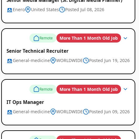
Enero
United States
Posted Jul 08, 2026
More Than 1 Month Old Job
Remote
Senior Technical Recruiter
General-medicine
WORLDWIDE
Posted Jun 19, 2026
More Than 1 Month Old Job
Remote
IT Ops Manager
General-medicine
WORLDWIDE
Posted Jun 09, 2026