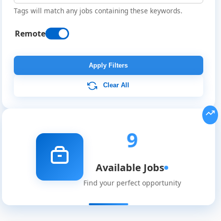
Tags will match any jobs containing these keywords.
Remote
Apply Filters
Clear All
9
Available Jobs
Find your perfect opportunity