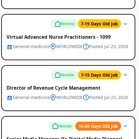
Listings
7-15 Days Old Job
Remote
Virtual Advanced Nurse Practitioners - 1099
General-medicine
WORLDWIDE
Posted Jul 23, 2026
7-15 Days Old Job
Remote
Director of Revenue Cycle Management
General-medicine
WORLDWIDE
Posted Jul 23, 2026
15-30 Days Old Job
Remote
Senior Media Manager (Sr. Digital Media Planner)