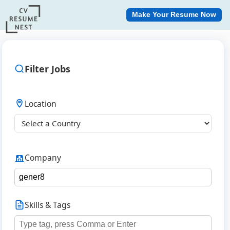
Make Your Resume Now
Filter Jobs
Location
Company
Skills & Tags