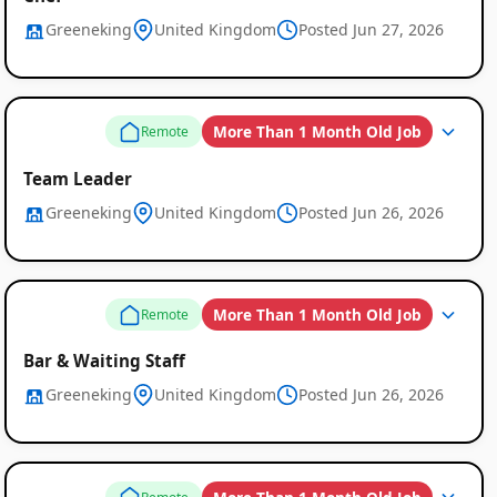
Greeneking
United Kingdom
Posted Jun 27, 2026
More Than 1 Month Old Job
Remote
Team Leader
Greeneking
United Kingdom
Posted Jun 26, 2026
More Than 1 Month Old Job
Remote
Bar & Waiting Staff
Greeneking
United Kingdom
Posted Jun 26, 2026