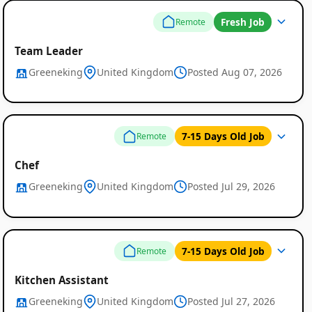
Fresh Job
Remote
Team Leader
Greeneking
United Kingdom
Posted Aug 07, 2026
7-15 Days Old Job
Remote
Chef
Greeneking
United Kingdom
Posted Jul 29, 2026
7-15 Days Old Job
Remote
Kitchen Assistant
Greeneking
United Kingdom
Posted Jul 27, 2026