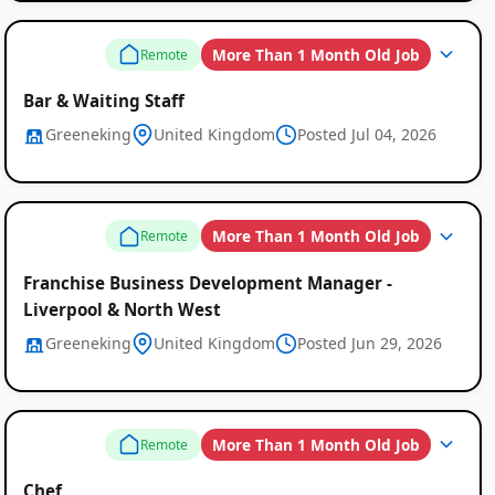
More Than 1 Month Old Job
Remote
Bar & Waiting Staff
Greeneking
United Kingdom
Posted Jul 04, 2026
More Than 1 Month Old Job
Remote
Franchise Business Development Manager -
Liverpool & North West
Greeneking
United Kingdom
Posted Jun 29, 2026
More Than 1 Month Old Job
Remote
Chef