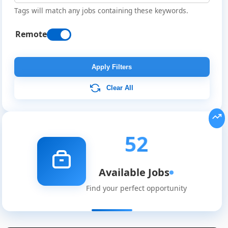
Tags will match any jobs containing these keywords.
Remote
Apply Filters
Clear All
52
Available Jobs
Find your perfect opportunity