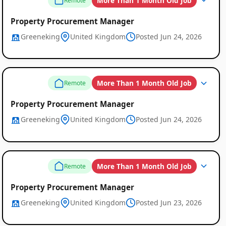
More Than 1 Month Old Job
Remote
Property Procurement Manager
Greeneking
United Kingdom
Posted Jun 24, 2026
More Than 1 Month Old Job
Remote
Property Procurement Manager
Greeneking
United Kingdom
Posted Jun 24, 2026
More Than 1 Month Old Job
Remote
Property Procurement Manager
Greeneking
United Kingdom
Posted Jun 23, 2026