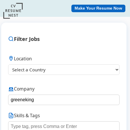
Make Your Resume Now
Filter Jobs
Location
Company
Skills & Tags