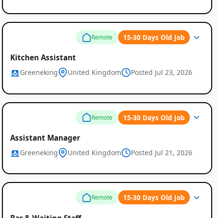
15-30 Days Old Job
Remote
Kitchen Assistant
Greeneking
United Kingdom
Posted Jul 23, 2026
15-30 Days Old Job
Remote
Assistant Manager
Greeneking
United Kingdom
Posted Jul 21, 2026
15-30 Days Old Job
Remote
Bar & Waiting Staff