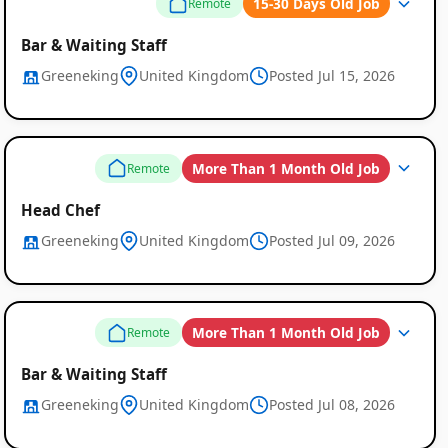
15-30 Days Old Job
Remote
Bar & Waiting Staff
Greeneking
United Kingdom
Posted Jul 15, 2026
Remote
More Than 1 Month Old Job
Remote
Job
Head Chef
Listings
Greeneking
United Kingdom
Posted Jul 09, 2026
More Than 1 Month Old Job
Remote
Bar & Waiting Staff
Greeneking
United Kingdom
Posted Jul 08, 2026