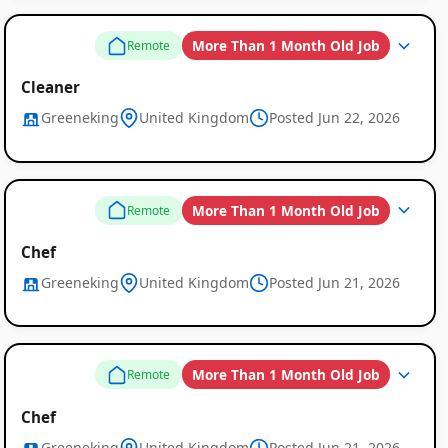
More Than 1 Month Old Job
Remote
Cleaner
Greeneking
United Kingdom
Posted Jun 22, 2026
More Than 1 Month Old Job
Remote
Chef
Greeneking
United Kingdom
Posted Jun 21, 2026
More Than 1 Month Old Job
Remote
Chef
Greeneking
United Kingdom
Posted Jun 21, 2026