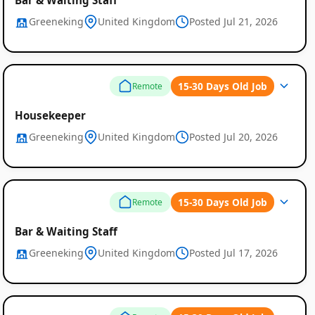
Greeneking
United Kingdom
Posted Jul 21, 2026
15-30 Days Old Job
Remote
Housekeeper
Greeneking
United Kingdom
Posted Jul 20, 2026
15-30 Days Old Job
Remote
Bar & Waiting Staff
Greeneking
United Kingdom
Posted Jul 17, 2026