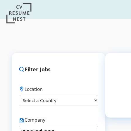
Filter Jobs
Location
Company