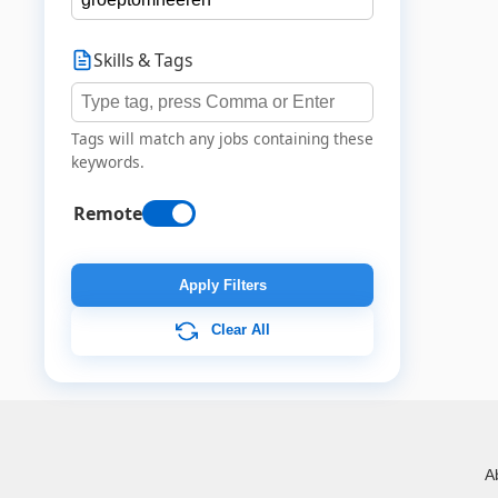
Skills & Tags
Tags will match any jobs containing these
keywords.
Remote
Apply Filters
Clear All
A