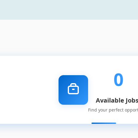
0
Available Job
Find your perfect oppor