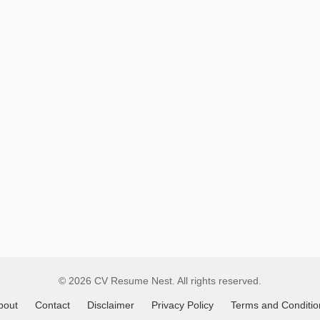
Remote
Job
Listings
© 2026 CV Resume Nest. All rights reserved.
bout
Contact
Disclaimer
Privacy Policy
Terms and Conditio