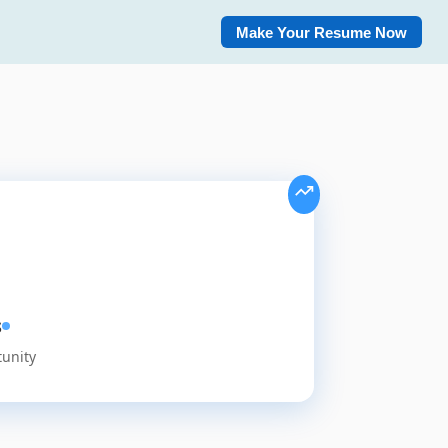
Make Your Resume Now
s
tunity