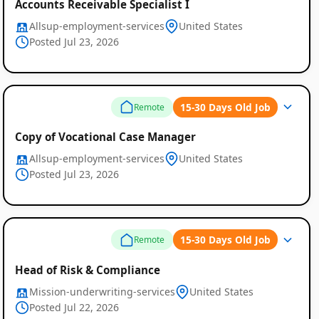
Accounts Receivable Specialist I
Allsup-employment-services
United States
Posted Jul 23, 2026
15-30 Days Old Job
Remote
Copy of Vocational Case Manager
Allsup-employment-services
United States
Posted Jul 23, 2026
15-30 Days Old Job
Remote
Head of Risk & Compliance
Mission-underwriting-services
United States
Posted Jul 22, 2026