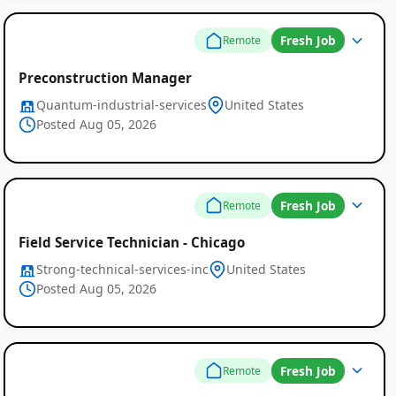
Fresh Job
Remote
Preconstruction Manager
Quantum-industrial-services
United States
Posted Aug 05, 2026
Fresh Job
Remote
Field Service Technician - Chicago
Strong-technical-services-inc
United States
Posted Aug 05, 2026
Fresh Job
Remote