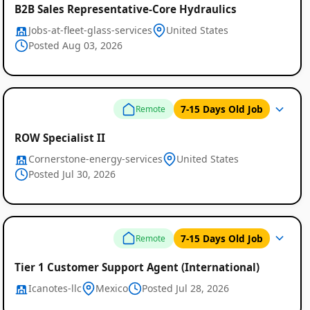
B2B Sales Representative-Core Hydraulics
Jobs-at-fleet-glass-services
United States
Posted Aug 03, 2026
7-15 Days Old Job
Remote
ROW Specialist II
Cornerstone-energy-services
United States
Posted Jul 30, 2026
Remote
7-15 Days Old Job
Remote
Job
Tier 1 Customer Support Agent (International)
Listings
Icanotes-llc
Mexico
Posted Jul 28, 2026