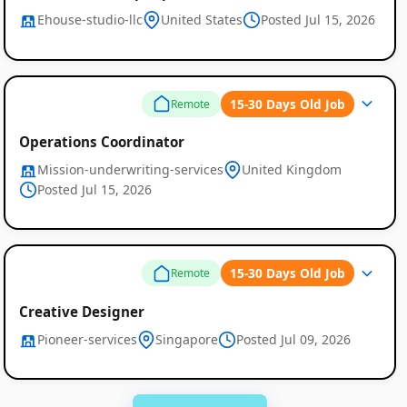
Ehouse-studio-llc
United States
Posted Jul 15, 2026
15-30 Days Old Job
Remote
Operations Coordinator
Mission-underwriting-services
United Kingdom
Posted Jul 15, 2026
15-30 Days Old Job
Remote
Creative Designer
Pioneer-services
Singapore
Posted Jul 09, 2026