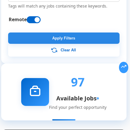
Tags will match any jobs containing these keywords.
Remote
Apply Filters
Clear All
97
Available Jobs
Find your perfect opportunity