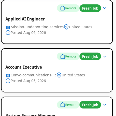
Fresh Job
Remote
Applied AI Engineer
Mission-underwriting-services
United States
Posted Aug 06, 2026
Fresh Job
Remote
Account Executive
Convo-communications-llc
United States
Posted Aug 05, 2026
Fresh Job
Remote
Partner Success Manager