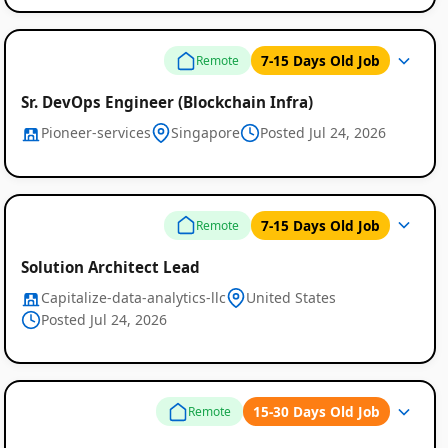
7-15 Days Old Job
Remote
Sr. DevOps Engineer (Blockchain Infra)
Pioneer-services
Singapore
Posted Jul 24, 2026
7-15 Days Old Job
Remote
Solution Architect Lead
Capitalize-data-analytics-llc
United States
Posted Jul 24, 2026
15-30 Days Old Job
Remote