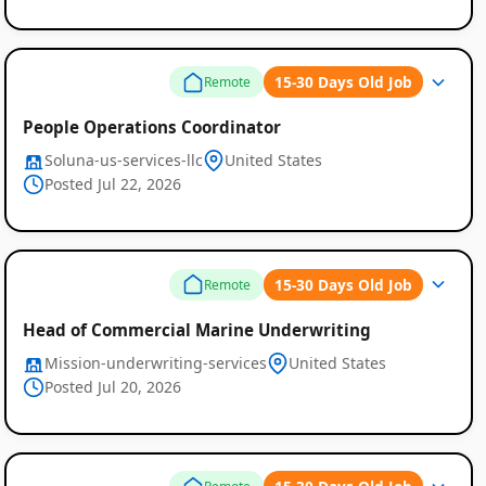
15-30 Days Old Job
Remote
People Operations Coordinator
Soluna-us-services-llc
United States
Posted Jul 22, 2026
15-30 Days Old Job
Remote
Head of Commercial Marine Underwriting
Mission-underwriting-services
United States
Posted Jul 20, 2026