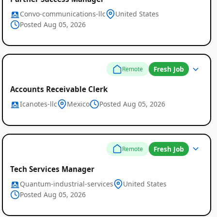
Convo-communications-llc
United States
Posted Aug 05, 2026
Fresh Job
Remote
Accounts Receivable Clerk
Icanotes-llc
Mexico
Posted Aug 05, 2026
Fresh Job
Remote
Tech Services Manager
Quantum-industrial-services
United States
Posted Aug 05, 2026