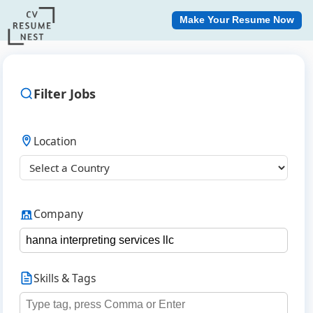
Make Your Resume Now
Filter Jobs
Location
Company
Skills & Tags