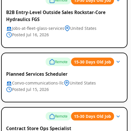
15-30 Days Old Job
Remote
B2B Entry-Level Outside Sales Rockstar-Core
Hydraulics FGS
Jobs-at-fleet-glass-services
United States
Posted Jul 16, 2026
15-30 Days Old Job
Remote
Planned Services Scheduler
Convo-communications-llc
United States
Posted Jul 15, 2026
15-30 Days Old Job
Remote
Contract Store Ops Specialist