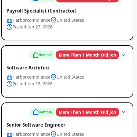
Payroll Specialist (Contractor)
Harborcompliance
United States
Posted Jun 23, 2026
More Than 1 Month Old Job
Remote
Software Architect
Harborcompliance
United States
Posted Jun 18, 2026
More Than 1 Month Old Job
Remote
Senior Software Engineer
Harborcompliance
United States