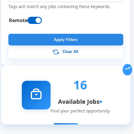
Tags will match any jobs containing these keywords.
Remote
Apply Filters
Clear All
16
Available Jobs
Find your perfect opportunity