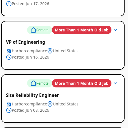
Posted Jun 17, 2026
More Than 1 Month Old Job
Remote
VP of Engineering
Harborcompliance
United States
Posted Jun 16, 2026
More Than 1 Month Old Job
Remote
Site Reliability Engineer
Harborcompliance
United States
Posted Jun 08, 2026