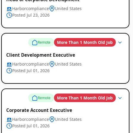
Harborcompliance
United States
Posted Jul 23, 2026
More Than 1 Month Old Job
Remote
Client Development Executive
Harborcompliance
United States
Posted Jul 01, 2026
More Than 1 Month Old Job
Remote
Corporate Account Executive
Harborcompliance
United States
Posted Jul 01, 2026