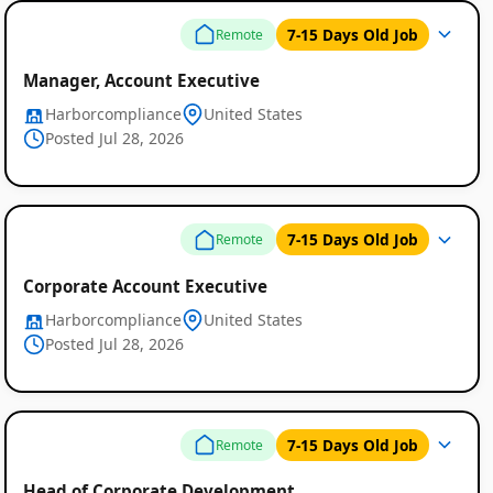
7-15 Days Old Job
Remote
Manager, Account Executive
Harborcompliance
United States
Posted Jul 28, 2026
7-15 Days Old Job
Remote
Corporate Account Executive
Harborcompliance
United States
Posted Jul 28, 2026
7-15 Days Old Job
Remote
Head of Corporate Development