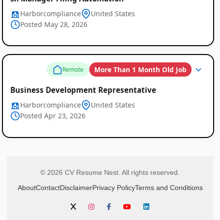
Harborcompliance
United States
Posted May 28, 2026
More Than 1 Month Old Job
Remote
Business Development Representative
Harborcompliance
United States
Posted Apr 23, 2026
© 2026 CV Resume Nest. All rights reserved.
About
Contact
Disclaimer
Privacy Policy
Terms and Conditions