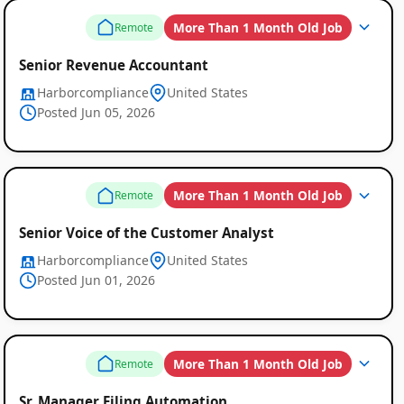
More Than 1 Month Old Job
Remote
Senior Revenue Accountant
Harborcompliance
United States
Posted Jun 05, 2026
More Than 1 Month Old Job
Remote
Senior Voice of the Customer Analyst
Harborcompliance
United States
Posted Jun 01, 2026
More Than 1 Month Old Job
Remote
Sr. Manager Filing Automation