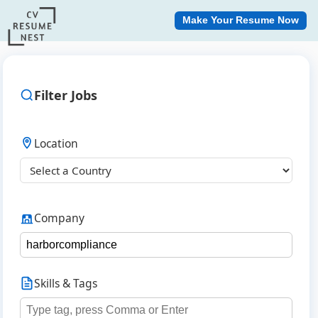
Make Your Resume Now
Filter Jobs
Location
Company
Skills & Tags