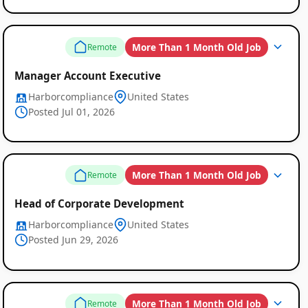
More Than 1 Month Old Job
Remote
Manager Account Executive
Harborcompliance
United States
Posted Jul 01, 2026
Remote
More Than 1 Month Old Job
Remote
Job
Head of Corporate Development
Listings
Harborcompliance
United States
Posted Jun 29, 2026
More Than 1 Month Old Job
Remote