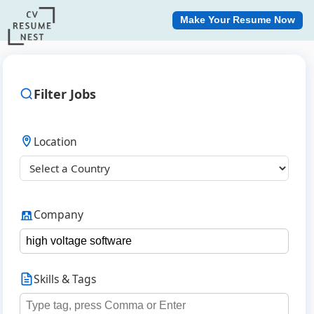
Make Your Resume Now
Filter Jobs
Location
Company
Skills & Tags