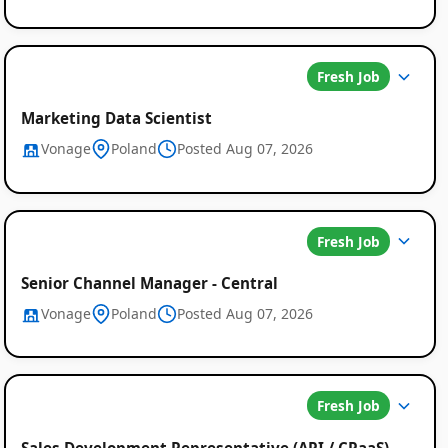
Fresh Job
Marketing Data Scientist
Vonage
Poland
Posted Aug 07, 2026
Fresh Job
Senior Channel Manager - Central
Vonage
Poland
Posted Aug 07, 2026
Fresh Job
Sales Development Representative (API / CPaaS)