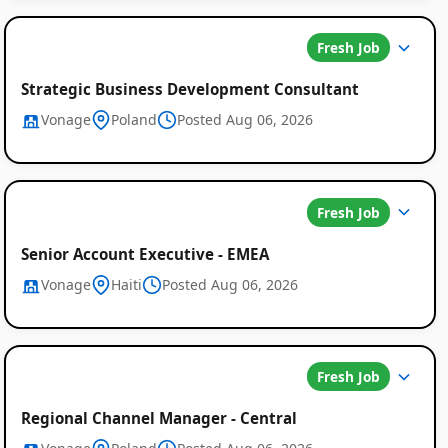
Fresh Job
Strategic Business Development Consultant
Vonage
Poland
Posted Aug 06, 2026
Global
Fresh Job
Job
Listings
Senior Account Executive - EMEA
Vonage
Haiti
Posted Aug 06, 2026
Fresh Job
Regional Channel Manager - Central