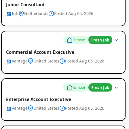
Junior Consultant
Igh
Netherlands
Posted Aug 05, 2026
Fresh Job
Remote
Commercial Account Executive
Vantage
United States
Posted Aug 05, 2026
Fresh Job
Remote
Enterprise Account Executive
Vantage
United States
Posted Aug 05, 2026