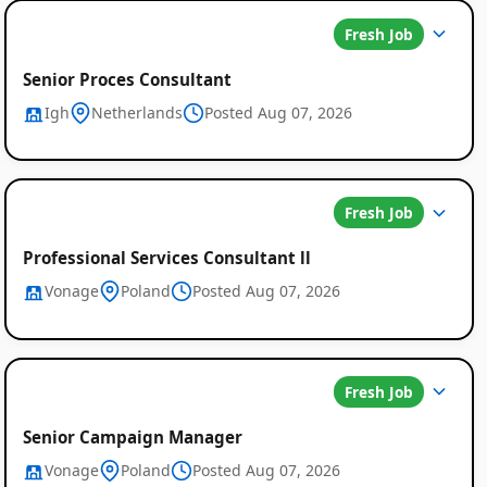
Fresh Job
Senior Proces Consultant
Igh
Netherlands
Posted Aug 07, 2026
Fresh Job
Professional Services Consultant ll
Vonage
Poland
Posted Aug 07, 2026
Fresh Job
Senior Campaign Manager
Vonage
Poland
Posted Aug 07, 2026