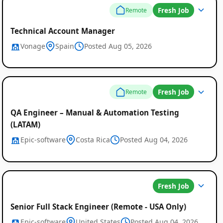
Fresh Job
Remote
Technical Account Manager
Vonage
Spain
Posted Aug 05, 2026
Fresh Job
Remote
QA Engineer – Manual & Automation Testing
(LATAM)
Epic-software
Costa Rica
Posted Aug 04, 2026
Fresh Job
Senior Full Stack Engineer (Remote - USA Only)
Epic-software
United States
Posted Aug 04, 2026