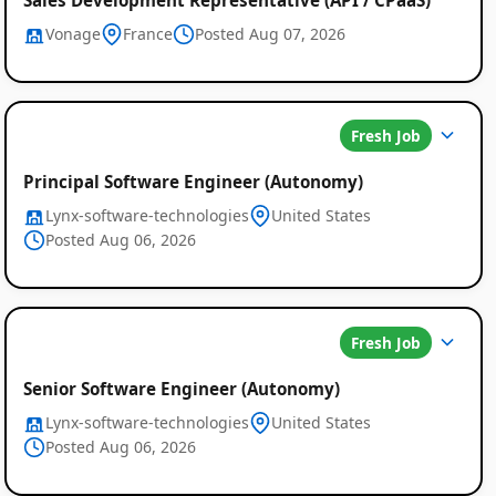
Vonage
France
Posted Aug 07, 2026
Fresh Job
Principal Software Engineer (Autonomy)
Lynx-software-technologies
United States
Posted Aug 06, 2026
Fresh Job
Senior Software Engineer (Autonomy)
Lynx-software-technologies
United States
Posted Aug 06, 2026