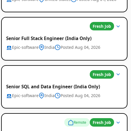
Fresh Job
Senior Full Stack Engineer (India Only)
Epic-software
India
Posted Aug 04, 2026
Fresh Job
Senior SQL and Data Engineer (India Only)
Epic-software
India
Posted Aug 04, 2026
Fresh Job
Remote