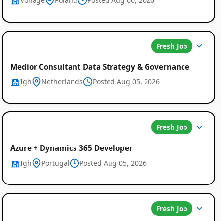
Vonage
Poland
Posted Aug 06, 2026
Fresh Job
Medior Consultant Data Strategy & Governance
Igh
Netherlands
Posted Aug 05, 2026
Fresh Job
Azure + Dynamics 365 Developer
Igh
Portugal
Posted Aug 05, 2026
Fresh Job