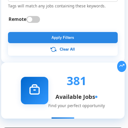
Tags will match any jobs containing these keywords.
Remote
Apply Filters
Clear All
381
Available Jobs
Find your perfect opportunity