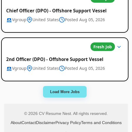
Chief Officer (DPO) - Offshore Support Vessel
Vgroup
United States
Posted Aug 05, 2026
Fresh Job
2nd Officer (DPO) - Offshore Support Vessel
Vgroup
United States
Posted Aug 05, 2026
Load More Jobs
© 2026 CV Resume Nest. All rights reserved.
About
Contact
Disclaimer
Privacy Policy
Terms and Conditions