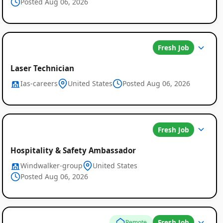
Posted Aug 06, 2026
Fresh Job
Laser Technician
Ias-careers
United States
Posted Aug 06, 2026
Global
Fresh Job
Job
Hospitality & Safety Ambassador
Windwalker-group
United States
Listings
Posted Aug 06, 2026
Fresh Job
Remote