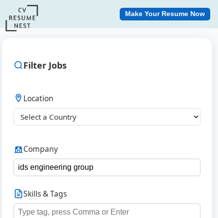
Make Your Resume Now
Filter Jobs
Location
Company
Skills & Tags