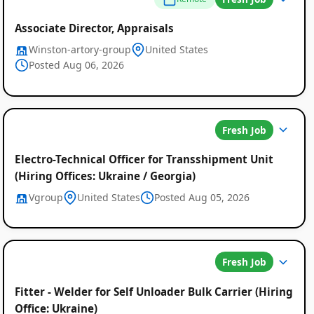
Associate Director, Appraisals
Winston-artory-group
United States
Posted Aug 06, 2026
Fresh Job
Electro-Technical Officer for Transshipment Unit
(Hiring Offices: Ukraine / Georgia)
Vgroup
United States
Posted Aug 05, 2026
Fresh Job
Fitter - Welder for Self Unloader Bulk Carrier (Hiring
Office: Ukraine)