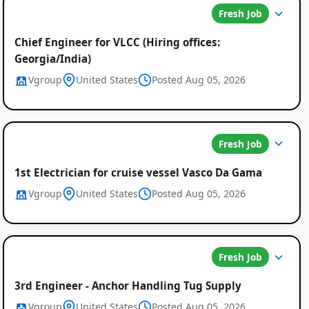
Fresh Job
Chief Engineer for VLCC (Hiring offices:
Georgia/India)
Vgroup
United States
Posted Aug 05, 2026
Fresh Job
1st Electrician for cruise vessel Vasco Da Gama
Vgroup
United States
Posted Aug 05, 2026
Fresh Job
3rd Engineer - Anchor Handling Tug Supply
Vgroup
United States
Posted Aug 05, 2026