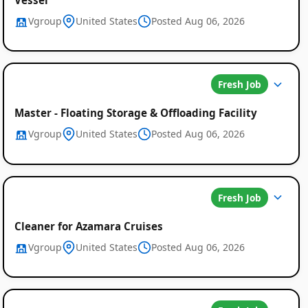
Vgroup
United States
Posted Aug 06, 2026
Fresh Job
Master - Floating Storage & Offloading Facility
Vgroup
United States
Posted Aug 06, 2026
Fresh Job
Cleaner for Azamara Cruises
Vgroup
United States
Posted Aug 06, 2026