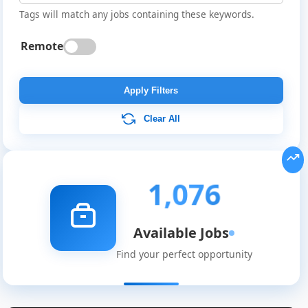
Tags will match any jobs containing these keywords.
Remote
Apply Filters
Clear All
1,076
Available Jobs
Find your perfect opportunity