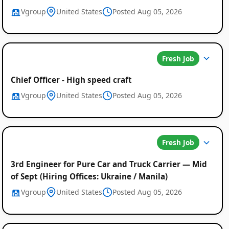
Vgroup
United States
Posted Aug 05, 2026
Fresh Job
Chief Officer - High speed craft
Vgroup
United States
Posted Aug 05, 2026
Fresh Job
3rd Engineer for Pure Car and Truck Carrier — Mid
of Sept (Hiring Offices: Ukraine / Manila)
Vgroup
United States
Posted Aug 05, 2026