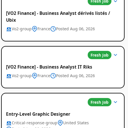
Fresh Job
[VO2 Finance] - Business Analyst dérivés listés /
Ubix
Vo2-group
France
Posted Aug 06, 2026
Fresh Job
[VO2 Finance] - Business Analyst IT Riks
Vo2-group
France
Posted Aug 06, 2026
Fresh Job
Entry-Level Graphic Designer
Critical-response-group
United States