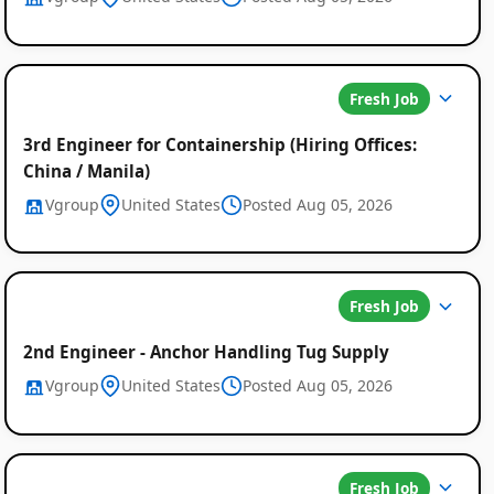
Fresh Job
3rd Engineer for Containership (Hiring Offices:
China / Manila)
Vgroup
United States
Posted Aug 05, 2026
Fresh Job
2nd Engineer - Anchor Handling Tug Supply
Vgroup
United States
Posted Aug 05, 2026
Fresh Job