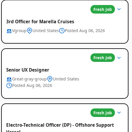
Fresh Job
3rd Officer for Marella Cruises
Vgroup
United States
Posted Aug 06, 2026
Fresh Job
Senior UX Designer
Great-gray-group
United States
Posted Aug 06, 2026
Fresh Job
Electro-Technical Officer (DP) - Offshore Support
Vessel