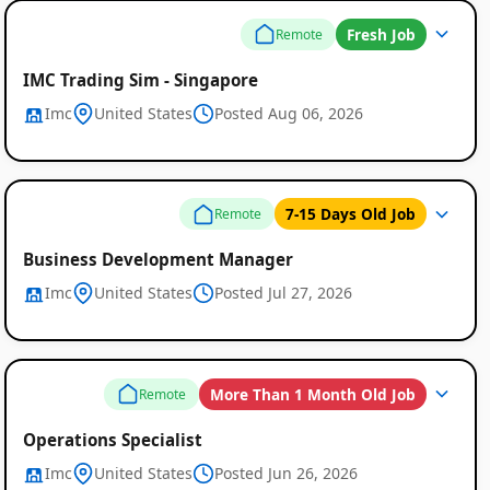
Fresh Job
Remote
IMC Trading Sim - Singapore
Imc
United States
Posted Aug 06, 2026
7-15 Days Old Job
Remote
Business Development Manager
Imc
United States
Posted Jul 27, 2026
More Than 1 Month Old Job
Remote
Operations Specialist
Imc
United States
Posted Jun 26, 2026