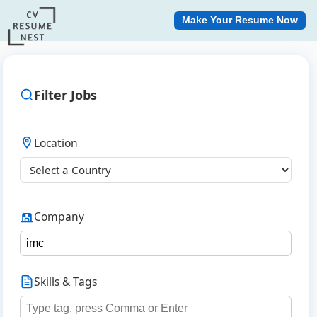
Make Your Resume Now
Filter Jobs
Location
Company
Skills & Tags