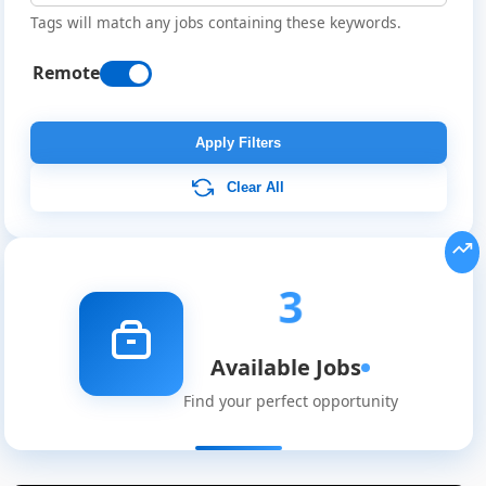
Tags will match any jobs containing these keywords.
Remote
Apply Filters
Clear All
3
Available Jobs
Remote
Find your perfect opportunity
Job
Listings