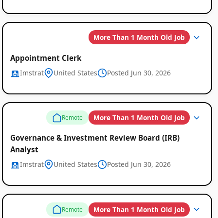
More Than 1 Month Old Job
Appointment Clerk
Imstrat
United States
Posted Jun 30, 2026
More Than 1 Month Old Job
Remote
Governance & Investment Review Board (IRB)
Analyst
Imstrat
United States
Posted Jun 30, 2026
More Than 1 Month Old Job
Remote