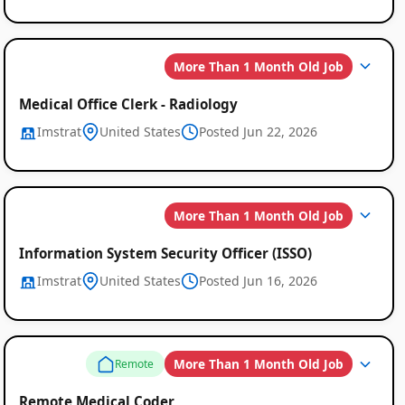
More Than 1 Month Old Job
Medical Office Clerk - Radiology
Imstrat
United States
Posted Jun 22, 2026
More Than 1 Month Old Job
Information System Security Officer (ISSO)
Imstrat
United States
Posted Jun 16, 2026
More Than 1 Month Old Job
Remote
Remote Medical Coder