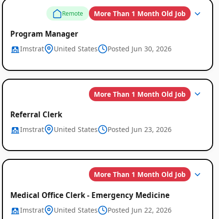
More Than 1 Month Old Job
Remote
Program Manager
Imstrat
United States
Posted Jun 30, 2026
More Than 1 Month Old Job
Referral Clerk
Imstrat
United States
Posted Jun 23, 2026
More Than 1 Month Old Job
Medical Office Clerk - Emergency Medicine
Imstrat
United States
Posted Jun 22, 2026