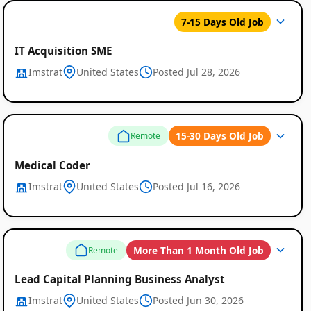
7-15 Days Old Job
IT Acquisition SME
Imstrat
United States
Posted Jul 28, 2026
15-30 Days Old Job
Remote
Medical Coder
Imstrat
United States
Posted Jul 16, 2026
More Than 1 Month Old Job
Remote
Lead Capital Planning Business Analyst
Imstrat
United States
Posted Jun 30, 2026