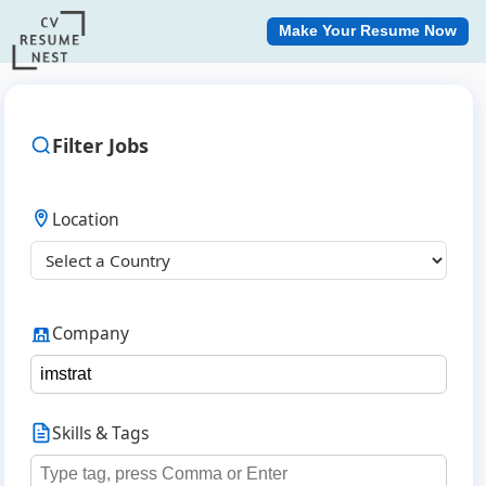
Make Your Resume Now
Filter Jobs
Location
Company
Skills & Tags