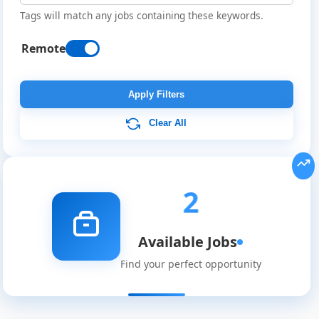
Tags will match any jobs containing these keywords.
Remote
Apply Filters
Clear All
Remote
2
Job
Available Jobs
Listings
Find your perfect opportunity