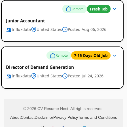
Fresh Job
Remote
Junior Accountant
Influxdata
United States
Posted Aug 06, 2026
7-15 Days Old Job
Remote
Director of Demand Generation
Influxdata
United States
Posted Jul 24, 2026
© 2026 CV Resume Nest. All rights reserved.
About
Contact
Disclaimer
Privacy Policy
Terms and Conditions