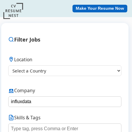
Make Your Resume Now
Filter Jobs
Location
Company
Skills & Tags