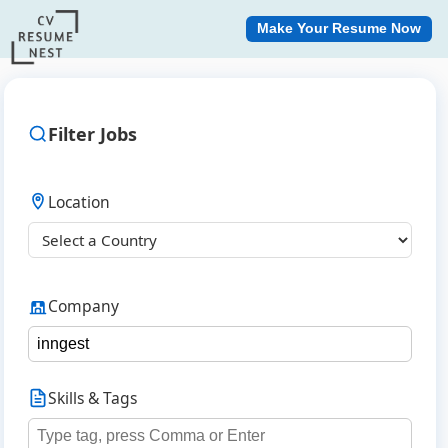
Make Your Resume Now
Filter Jobs
Location
Company
Skills & Tags