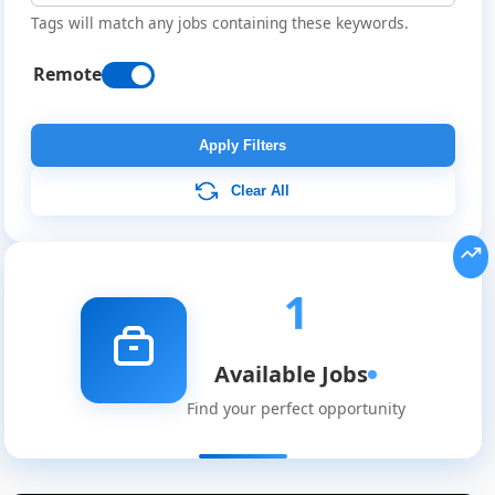
Tags will match any jobs containing these keywords.
Remote
Apply Filters
Clear All
Remote
Job
Listings
1
Available Jobs
Find your perfect opportunity