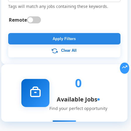
Tags will match any jobs containing these keywords.
Remote
Global
Job
Apply Filters
Listings
Clear All
0
Available Jobs
Find your perfect opportunity