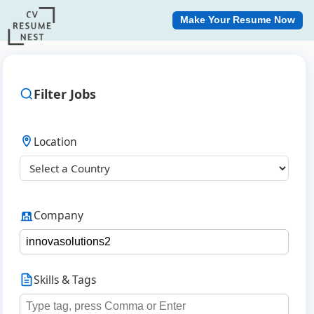
Make Your Resume Now
Filter Jobs
Location
Company
Skills & Tags