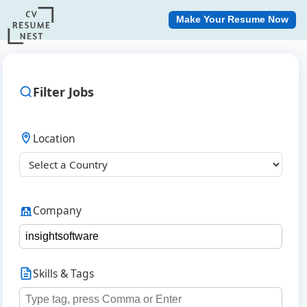
Make Your Resume Now
Filter Jobs
Location
Company
Skills & Tags