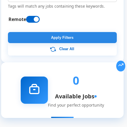
Tags will match any jobs containing these keywords.
Remote
Remote
Job
Apply Filters
Listings
Clear All
0
Available Jobs
Find your perfect opportunity