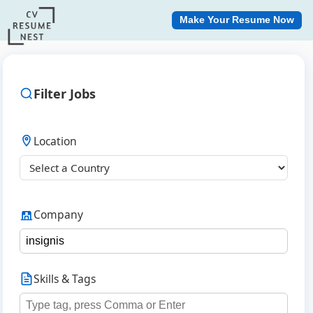
Make Your Resume Now
Filter Jobs
Location
Company
Skills & Tags