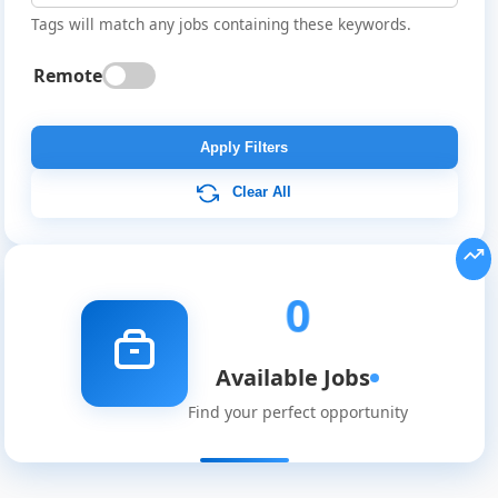
Tags will match any jobs containing these keywords.
Remote
Global
Job
Apply Filters
Listings
Clear All
0
Available Jobs
Find your perfect opportunity